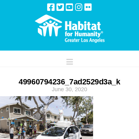
Navigation
49960794236_7ad2529d3a_k
June 30, 2020