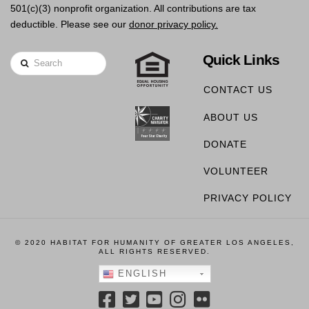
501(c)(3) nonprofit organization. All contributions are tax
deductible. Please see our
donor privacy policy.
Quick Links
Search
CONTACT US
ABOUT US
DONATE
VOLUNTEER
PRIVACY POLICY
© 2020 HABITAT FOR HUMANITY OF GREATER LOS ANGELES,
ALL RIGHTS RESERVED.
ENGLISH