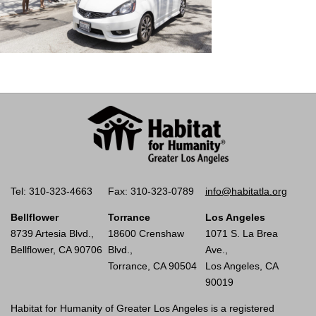
Tel: 310-323-4663
Fax: 310-323-0789
info@habitatla.org
Bellflower
Torrance
Los Angeles
8739 Artesia Blvd.,
18600 Crenshaw
1071 S. La Brea
Bellflower, CA 90706
Blvd.,
Ave.,
Torrance, CA 90504
Los Angeles, CA
90019
Habitat for Humanity of Greater Los Angeles is a registered