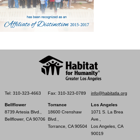
Tel: 310-323-4663
Fax: 310-323-0789
info@habitatla.org
Bellflower
Torrance
Los Angeles
8739 Artesia Blvd.,
18600 Crenshaw
1071 S. La Brea
Bellflower, CA 90706
Blvd.,
Ave.,
Torrance, CA 90504
Los Angeles, CA
90019