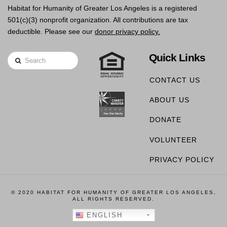
Habitat for Humanity of Greater Los Angeles is a registered
501(c)(3) nonprofit organization. All contributions are tax
deductible. Please see our
donor privacy policy.
Quick Links
Search
CONTACT US
ABOUT US
DONATE
VOLUNTEER
PRIVACY POLICY
© 2020 HABITAT FOR HUMANITY OF GREATER LOS ANGELES,
ALL RIGHTS RESERVED.
ENGLISH