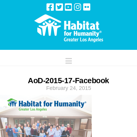
Navigation
AoD-2015-17-Facebook
February 24, 2015