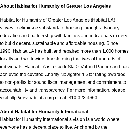
About Habitat for Humanity of Greater Los Angeles
Habitat for Humanity of Greater Los Angeles (Habitat LA)
strives to eliminate substandard housing through advocacy,
education and partnership with families and individuals in need
to build decent, sustainable and affordable housing. Since
1990, Habitat LA has built and repaired more than 1,000 homes
locally and worldwide, transforming the lives of hundreds of
individuals. Habitat LA is a GuideStar® Valued Partner and has
achieved the coveted Charity Navigator 4-Star rating awarded
to non-profits for sound fiscal management and commitment to
accountability and transparency. For more information, please
visit http://dev.habitatla.org or call 310-323-4663.
About Habitat for Humanity International
Habitat for Humanity International’s vision is a world where
everyone has a decent place to live. Anchored by the