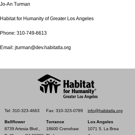
Jo-An Turman
Habitat for Humanity of Greater Los Angeles
Phone: 310-749-6613
Email: jturman@dev.habitatla.org
Tel: 310-323-4663
Fax: 310-323-0789
info@habitatla.org
Bellflower
Torrance
Los Angeles
8739 Artesia Blvd.,
18600 Crenshaw
1071 S. La Brea