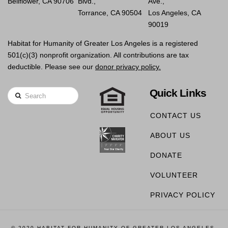
Bellflower, CA 90706
Blvd.,
Ave.,
Torrance, CA 90504
Los Angeles, CA
90019
Habitat for Humanity of Greater Los Angeles is a registered
501(c)(3) nonprofit organization. All contributions are tax
deductible. Please see our
donor privacy policy.
Quick Links
Search
CONTACT US
ABOUT US
DONATE
VOLUNTEER
PRIVACY POLICY
© 2020 HABITAT FOR HUMANITY OF GREATER LOS ANGELES,