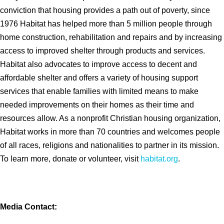
conviction that housing provides a path out of poverty, since
1976 Habitat has helped more than 5 million people through
home construction, rehabilitation and repairs and by increasing
access to improved shelter through products and services.
Habitat also advocates to improve access to decent and
affordable shelter and offers a variety of housing support
services that enable families with limited means to make
needed improvements on their homes as their time and
resources allow. As a nonprofit Christian housing organization,
Habitat works in more than 70 countries and welcomes people
of all races, religions and nationalities to partner in its mission.
To learn more, donate or volunteer, visit
habitat.org
.
Media Contact: