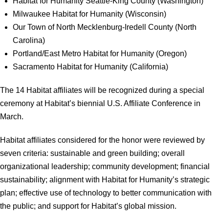
Habitat for Humanity Seattle-King County (Washington)
Milwaukee Habitat for Humanity (Wisconsin)
Our Town of North Mecklenburg-Iredell County (North
Carolina)
Portland/East Metro Habitat for Humanity (Oregon)
Sacramento Habitat for Humanity (California)
The 14 Habitat affiliates will be recognized during a special
ceremony at Habitat’s biennial U.S. Affiliate Conference in
March.
Habitat affiliates considered for the honor were reviewed by
seven criteria: sustainable and green building; overall
organizational leadership; community development; financial
sustainability; alignment with Habitat for Humanity’s strategic
plan; effective use of technology to better communication with
the public; and support for Habitat’s global mission.