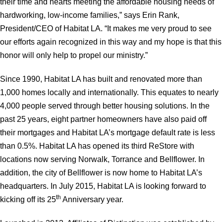
their time and hearts meeting the affordable housing needs of
hardworking, low-income families,” says Erin Rank,
President/CEO of Habitat LA. “It makes me very proud to see
our efforts again recognized in this way and my hope is that this
honor will only help to propel our ministry.”
Since 1990, Habitat LA has built and renovated more than
1,000 homes locally and internationally. This equates to nearly
4,000 people served through better housing solutions. In the
past 25 years, eight partner homeowners have also paid off
their mortgages and Habitat LA’s mortgage default rate is less
than 0.5%. Habitat LA has opened its third ReStore with
locations now serving Norwalk, Torrance and Bellflower. In
addition, the city of Bellflower is now home to Habitat LA’s
headquarters. In July 2015, Habitat LA is looking forward to
th
kicking off its 25
Anniversary year.