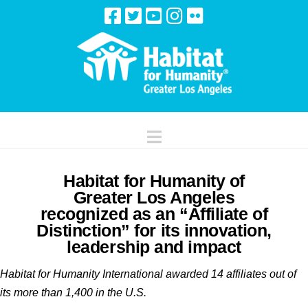
Navigation
Habitat for Humanity of
Greater Los Angeles
recognized as an “Affiliate of
Distinction” for its innovation,
leadership and impact
Habitat for Humanity International awarded 14 affiliates out of
its more than 1,400 in the U.S.