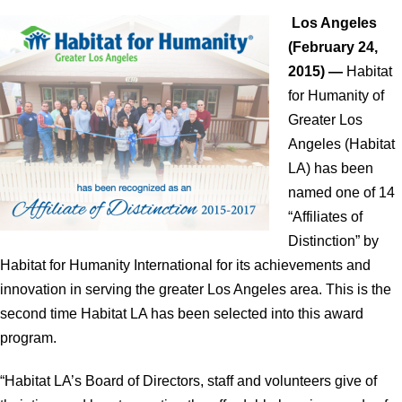
Los Angeles
(February 24,
2015) —
Habitat
for Humanity of
Greater Los
Angeles (Habitat
LA) has been
named one of 14
“Affiliates of
Distinction” by
Habitat for Humanity International for its achievements and
innovation in serving the greater Los Angeles area. This is the
second time Habitat LA has been selected into this award
program.
“Habitat LA’s Board of Directors, staff and volunteers give of