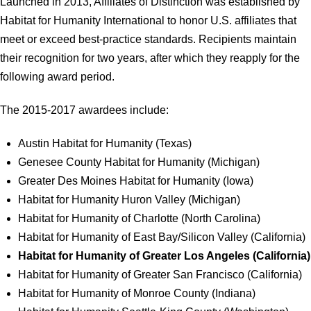
Launched in 2013, Affiliates of Distinction was established by
Habitat for Humanity International to honor U.S. affiliates that
meet or exceed best-practice standards. Recipients maintain
their recognition for two years, after which they reapply for the
following award period.
The 2015-2017 awardees include:
Austin Habitat for Humanity (Texas)
Genesee County Habitat for Humanity (Michigan)
Greater Des Moines Habitat for Humanity (Iowa)
Habitat for Humanity Huron Valley (Michigan)
Habitat for Humanity of Charlotte (North Carolina)
Habitat for Humanity of East Bay/Silicon Valley (California)
Habitat for Humanity of Greater Los Angeles (California)
Habitat for Humanity of Greater San Francisco (California)
Habitat for Humanity of Monroe County (Indiana)