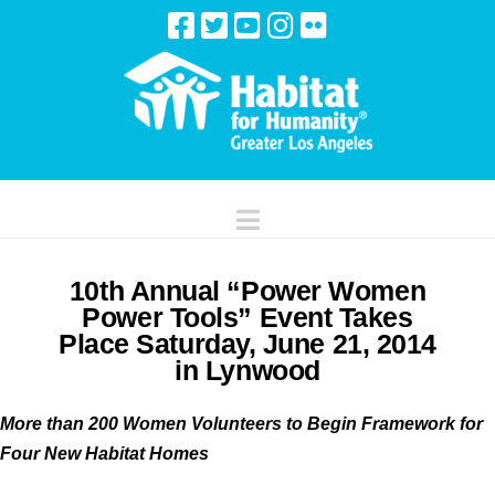
Navigation
10th Annual “Power Women
Power Tools” Event Takes
Place Saturday, June 21, 2014
in Lynwood
More than 200 Women Volunteers to Begin Framework for
Four New Habitat Homes