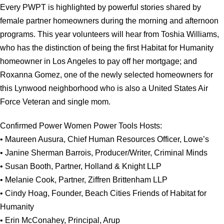
Every PWPT is highlighted by powerful stories shared by
female partner homeowners during the morning and afternoon
programs. This year volunteers will hear from Toshia Williams,
who has the distinction of being the first Habitat for Humanity
homeowner in Los Angeles to pay off her mortgage; and
Roxanna Gomez, one of the newly selected homeowners for
this Lynwood neighborhood who is also a United States Air
Force Veteran and single mom.
Confirmed Power Women Power Tools Hosts:
• Maureen Ausura, Chief Human Resources Officer, Lowe’s
• Janine Sherman Barrois, Producer/Writer, Criminal Minds
• Susan Booth, Partner, Holland & Knight LLP
• Melanie Cook, Partner, Ziffren Brittenham LLP
• Cindy Hoag, Founder, Beach Cities Friends of Habitat for
Humanity
• Erin McConahey, Principal, Arup