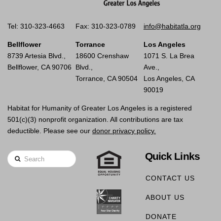
Tel: 310-323-4663
Fax: 310-323-0789
info@habitatla.org
Bellflower
Torrance
Los Angeles
8739 Artesia Blvd.,
18600 Crenshaw
1071 S. La Brea
Bellflower, CA 90706
Blvd.,
Ave.,
Torrance, CA 90504
Los Angeles, CA
90019
Habitat for Humanity of Greater Los Angeles is a registered
501(c)(3) nonprofit organization. All contributions are tax
deductible. Please see our
donor privacy policy.
Quick Links
Search
CONTACT US
ABOUT US
DONATE