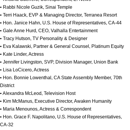
• Rabbi Nicole Guzik, Sinai Temple
• Terri Haack, EVP & Managing Director, Terranea Resort
• Hon. Janice Hahn, U.S. House of Representatives, CA-44
• Gale Anne Hurd, CEO, Valhalla Entertainment
• Tracy Hutson, TV Personality & Designer
• Eva Kalawski, Partner & General Counsel, Platinum Equity
• Kate Linder, Actress
• Jennifer Livingston, SVP, Division Manager, Union Bank
• Lisa LoCicero, Actress
• Hon. Bonnie Lowenthal, CA State Assembly Member, 70th
District
• Alexandra McLeod, Television Host
• Kim McManus, Executive Director, Awaken Humanity
• Maria Menounos, Actress & Correspondent
• Hon. Grace F. Napolitano, U.S. House of Representatives,
CA-32