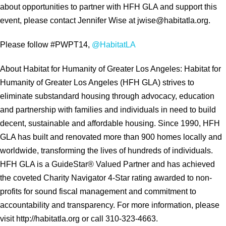
about opportunities to partner with HFH GLA and support this
event, please contact Jennifer Wise at jwise@habitatla.org.
Please follow #PWPT14,
@HabitatLA
About Habitat for Humanity of Greater Los Angeles: Habitat for
Humanity of Greater Los Angeles (HFH GLA) strives to
eliminate substandard housing through advocacy, education
and partnership with families and individuals in need to build
decent, sustainable and affordable housing. Since 1990, HFH
GLA has built and renovated more than 900 homes locally and
worldwide, transforming the lives of hundreds of individuals.
HFH GLA is a GuideStar® Valued Partner and has achieved
the coveted Charity Navigator 4-Star rating awarded to non-
profits for sound fiscal management and commitment to
accountability and transparency. For more information, please
visit http://habitatla.org or call 310-323-4663.