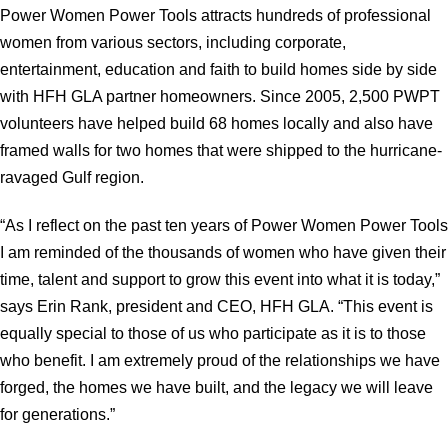
Power Women Power Tools attracts hundreds of professional
women from various sectors, including corporate,
entertainment, education and faith to build homes side by side
with HFH GLA partner homeowners. Since 2005, 2,500 PWPT
volunteers have helped build 68 homes locally and also have
framed walls for two homes that were shipped to the hurricane-
ravaged Gulf region.
“As I reflect on the past ten years of Power Women Power Tools
I am reminded of the thousands of women who have given their
time, talent and support to grow this event into what it is today,”
says Erin Rank, president and CEO, HFH GLA. “This event is
equally special to those of us who participate as it is to those
who benefit. I am extremely proud of the relationships we have
forged, the homes we have built, and the legacy we will leave
for generations.”