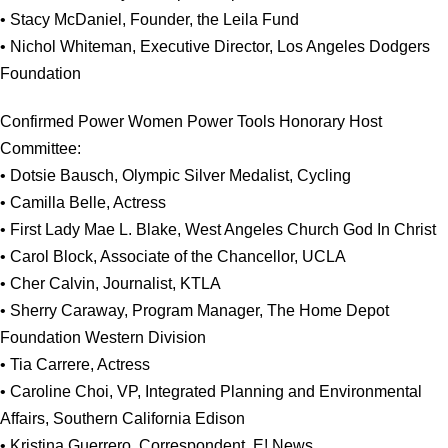
• Stacy McDaniel, Founder, the Leila Fund
• Nichol Whiteman, Executive Director, Los Angeles Dodgers
Foundation
Confirmed Power Women Power Tools Honorary Host
Committee:
• Dotsie Bausch, Olympic Silver Medalist, Cycling
• Camilla Belle, Actress
• First Lady Mae L. Blake, West Angeles Church God In Christ
• Carol Block, Associate of the Chancellor, UCLA
• Cher Calvin, Journalist, KTLA
• Sherry Caraway, Program Manager, The Home Depot
Foundation Western Division
• Tia Carrere, Actress
• Caroline Choi, VP, Integrated Planning and Environmental
Affairs, Southern California Edison
• Kristina Guerrero, Correspondent, E! News