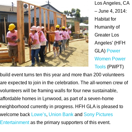
Los Angeles, CA
– June 4, 2014:
Habitat for
Humanity of
Greater Los
Angeles’ (HFH
GLA)
Power
Women Power
Tools
(PWPT)
build event turns ten this year and more than 200 volunteers
are expected to join in the celebration. The all-women crew of
volunteers will be framing walls for four new sustainable,
affordable homes in Lynwood, as part of a seven-home
neighborhood currently in progress. HFH GLA is pleased to
welcome back
Lowe’s
,
Union Bank
and
Sony Pictures
Entertainment
as the primary supporters of this event.