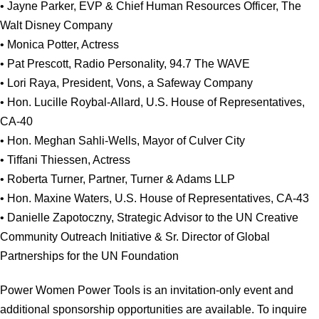
• Jayne Parker, EVP & Chief Human Resources Officer, The
Walt Disney Company
• Monica Potter, Actress
• Pat Prescott, Radio Personality, 94.7 The WAVE
• Lori Raya, President, Vons, a Safeway Company
• Hon. Lucille Roybal-Allard, U.S. House of Representatives,
CA-40
• Hon. Meghan Sahli-Wells, Mayor of Culver City
• Tiffani Thiessen, Actress
• Roberta Turner, Partner, Turner & Adams LLP
• Hon. Maxine Waters, U.S. House of Representatives, CA-43
• Danielle Zapotoczny, Strategic Advisor to the UN Creative
Community Outreach Initiative & Sr. Director of Global
Partnerships for the UN Foundation
Power Women Power Tools is an invitation-only event and
additional sponsorship opportunities are available. To inquire