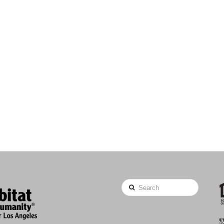
Search