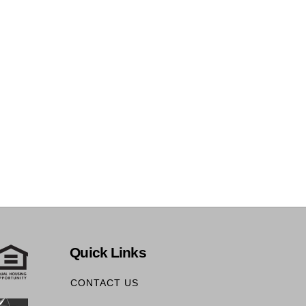
Quick Links
CONTACT US