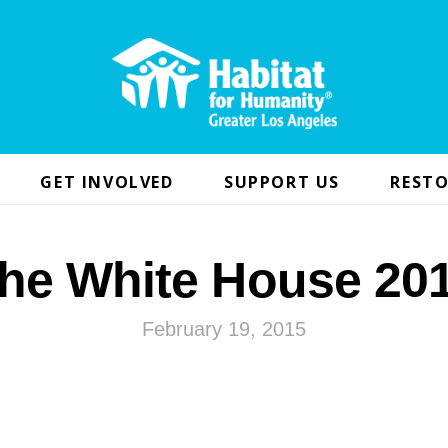
GET INVOLVED
SUPPORT US
RESTO
he White House 20
February 19, 2015