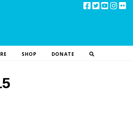
RE
SHOP
DONATE
15