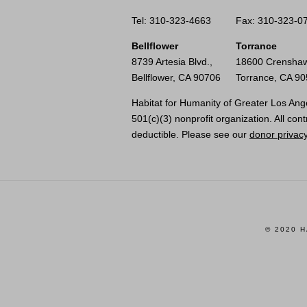
Tel: 310-323-4663
Fax: 310-323-0
Bellflower
Torrance
8739 Artesia Blvd.,
18600 Crenshaw
Bellflower, CA 90706
Torrance, CA 9
Habitat for Humanity of Greater Los Ange
501(c)(3) nonprofit organization. All cont
deductible. Please see our
donor privacy
© 2020 