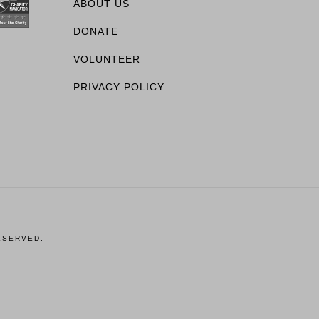
ABOUT US
DONATE
VOLUNTEER
PRIVACY POLICY
ESERVED.