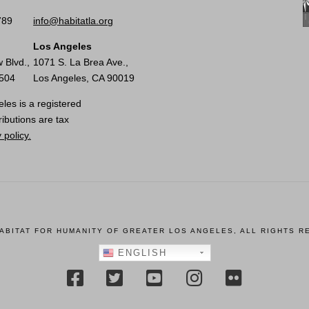
789
info@habitatla.org
Los Angeles
 Blvd.,
1071 S. La Brea Ave.,
0504
Los Angeles, CA 90019
les is a registered
ributions are tax
 policy.
HABITAT FOR HUMANITY OF GREATER LOS ANGELES, ALL RIGHTS R
ENGLISH