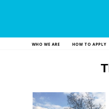
WHO WE ARE
HOW TO APPLY
T