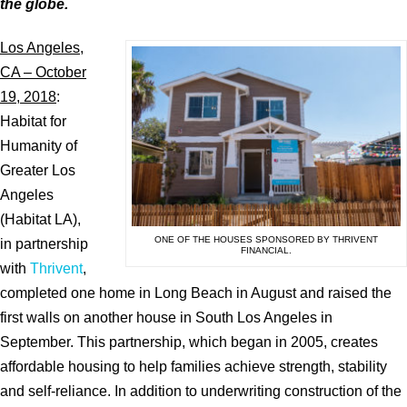
the globe.
Los Angeles,
CA – October
19, 2018
:
Habitat for
Humanity of
Greater Los
Angeles
(Habitat LA),
ONE OF THE HOUSES SPONSORED BY THRIVENT
in partnership
FINANCIAL.
with
Thrivent
,
completed one home in Long Beach in August and raised the
first walls on another house in South Los Angeles in
September. This partnership, which began in 2005, creates
affordable housing to help families achieve strength, stability
and self-reliance. In addition to underwriting construction of the