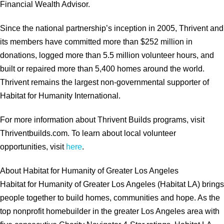
Financial Wealth Advisor.
Since the national partnership’s inception in 2005, Thrivent and
its members have committed more than $252 million in
donations, logged more than 5.5 million volunteer hours, and
built or repaired more than 5,400 homes around the world.
Thrivent remains the largest non-governmental supporter of
Habitat for Humanity International.
For more information about Thrivent Builds programs, visit
Thriventbuilds.com. To learn about local volunteer
opportunities, visit
here
.
About Habitat for Humanity of Greater Los Angeles
Habitat for Humanity of Greater Los Angeles (Habitat LA) brings
people together to build homes, communities and hope. As the
top nonprofit homebuilder in the greater Los Angeles area with