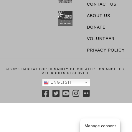
CONTACT US
ABOUT US
DONATE
VOLUNTEER
PRIVACY POLICY
© 2020 HABITAT FOR HUMANITY OF GREATER LOS ANGELES,
ALL RIGHTS RESERVED.
ENGLISH
Manage consent