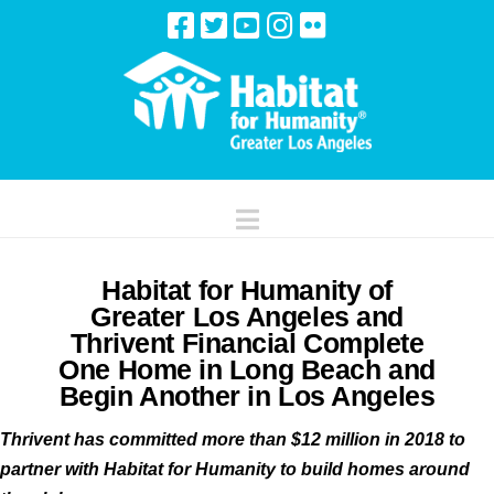
Navigation
Habitat for Humanity of
Greater Los Angeles and
Thrivent Financial Complete
One Home in Long Beach and
Begin Another in Los Angeles
Thrivent has committed more than $12 million in 2018 to
partner with Habitat for Humanity to build homes around