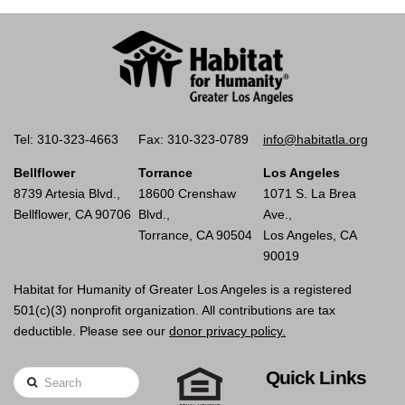
Tel: 310-323-4663
Fax: 310-323-0789
info@habitatla.org
Bellflower
Torrance
Los Angeles
8739 Artesia Blvd.,
18600 Crenshaw
1071 S. La Brea
Bellflower, CA 90706
Blvd.,
Ave.,
Torrance, CA 90504
Los Angeles, CA
90019
Habitat for Humanity of Greater Los Angeles is a registered
501(c)(3) nonprofit organization. All contributions are tax
deductible. Please see our
donor privacy policy.
Quick Links
Search