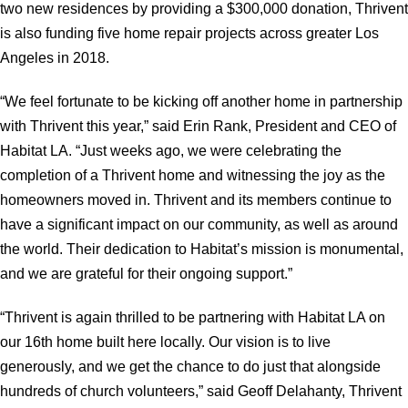
two new residences by providing a $300,000 donation, Thrivent
is also funding five home repair projects across greater Los
Angeles in 2018.
“We feel fortunate to be kicking off another home in partnership
with Thrivent this year,” said Erin Rank, President and CEO of
Habitat LA. “Just weeks ago, we were celebrating the
completion of a Thrivent home and witnessing the joy as the
homeowners moved in. Thrivent and its members continue to
have a significant impact on our community, as well as around
the world. Their dedication to Habitat’s mission is monumental,
and we are grateful for their ongoing support.”
“Thrivent is again thrilled to be partnering with Habitat LA on
our 16th home built here locally. Our vision is to live
generously, and we get the chance to do just that alongside
hundreds of church volunteers,” said Geoff Delahanty, Thrivent