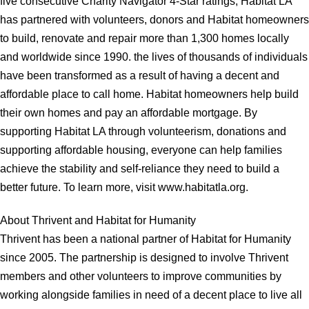
five consecutive Charity Navigator 4-Star ratings, Habitat LA
has partnered with volunteers, donors and Habitat homeowners
to build, renovate and repair more than 1,300 homes locally
and worldwide since 1990. the lives of thousands of individuals
have been transformed as a result of having a decent and
affordable place to call home. Habitat homeowners help build
their own homes and pay an affordable mortgage. By
supporting Habitat LA through volunteerism, donations and
supporting affordable housing, everyone can help families
achieve the stability and self-reliance they need to build a
better future. To learn more, visit www.habitatla.org.
About Thrivent and Habitat for Humanity
Thrivent has been a national partner of Habitat for Humanity
since 2005. The partnership is designed to involve Thrivent
members and other volunteers to improve communities by
working alongside families in need of a decent place to live all