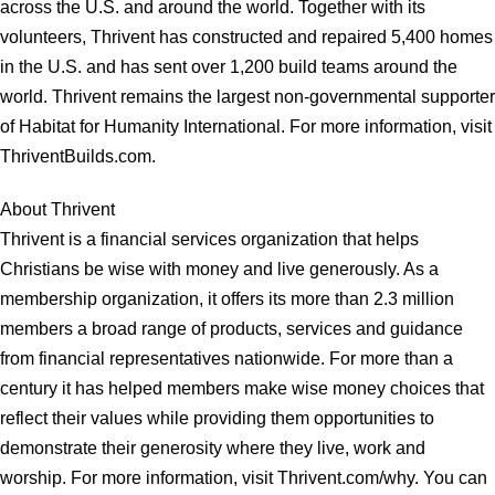
across the U.S. and around the world. Together with its
volunteers, Thrivent has constructed and repaired 5,400 homes
in the U.S. and has sent over 1,200 build teams around the
world. Thrivent remains the largest non-governmental supporter
of Habitat for Humanity International. For more information, visit
ThriventBuilds.com.
About Thrivent
Thrivent is a financial services organization that helps
Christians be wise with money and live generously. As a
membership organization, it offers its more than 2.3 million
members a broad range of products, services and guidance
from financial representatives nationwide. For more than a
century it has helped members make wise money choices that
reflect their values while providing them opportunities to
demonstrate their generosity where they live, work and
worship. For more information, visit Thrivent.com/why. You can