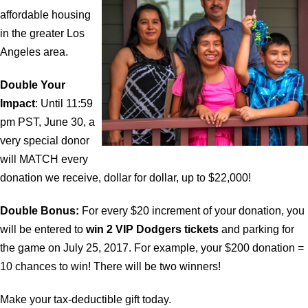
affordable housing
in the greater Los
Angeles area.
Double Your
Impact
: Until 11:59
pm PST, June 30, a
very special donor
will MATCH every
donation we receive, dollar for dollar, up to $22,000!
Double Bonus:
For every $20 increment of your donation, you
will be entered to
win 2 VIP Dodgers tickets
and parking for
the game on July 25, 2017. For example, your $200 donation =
10 chances to win! There will be two winners!
Make your tax-deductible gift today.