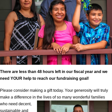
There are less than 48 hours left in our fiscal year and we
need YOUR help to reach our fundraising goal!
Please consider making a gift today. Your generosity will truly
make a difference in the lives of so many wonderful
families
who need decent,
sustainable and