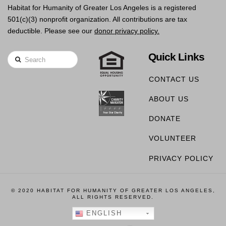
Habitat for Humanity of Greater Los Angeles is a registered
501(c)(3) nonprofit organization. All contributions are tax
deductible. Please see our
donor privacy policy.
Quick Links
Search
CONTACT US
ABOUT US
DONATE
VOLUNTEER
PRIVACY POLICY
© 2020 HABITAT FOR HUMANITY OF GREATER LOS ANGELES,
ALL RIGHTS RESERVED.
ENGLISH