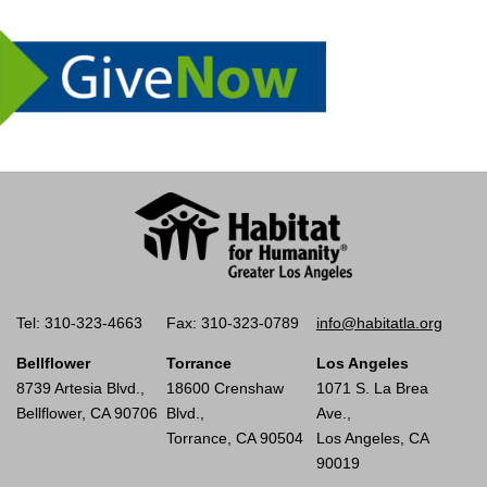
Tel: 310-323-4663
Fax: 310-323-0789
info@habitatla.org
Bellflower
Torrance
Los Angeles
8739 Artesia Blvd.,
18600 Crenshaw
1071 S. La Brea
Bellflower, CA 90706
Blvd.,
Ave.,
Torrance, CA 90504
Los Angeles, CA
90019