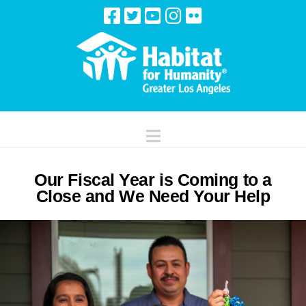
Navigation
Our Fiscal Year is Coming to a
Close and We Need Your Help