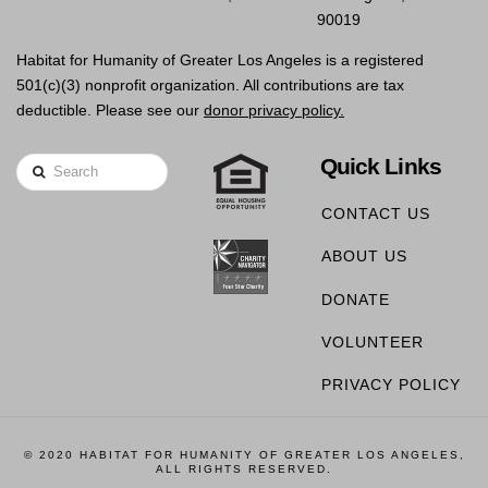
90019
Habitat for Humanity of Greater Los Angeles is a registered
501(c)(3) nonprofit organization. All contributions are tax
deductible. Please see our
donor privacy policy.
Quick Links
Search
CONTACT US
ABOUT US
DONATE
VOLUNTEER
PRIVACY POLICY
© 2020 HABITAT FOR HUMANITY OF GREATER LOS ANGELES,
ALL RIGHTS RESERVED.