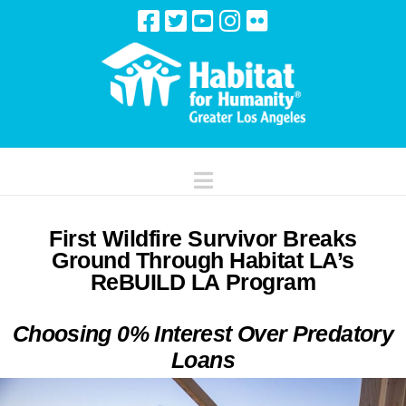
Navigation
First Wildfire Survivor Breaks
Ground Through Habitat LA’s
ReBUILD LA Program
Choosing 0% Interest Over Predatory
Loans