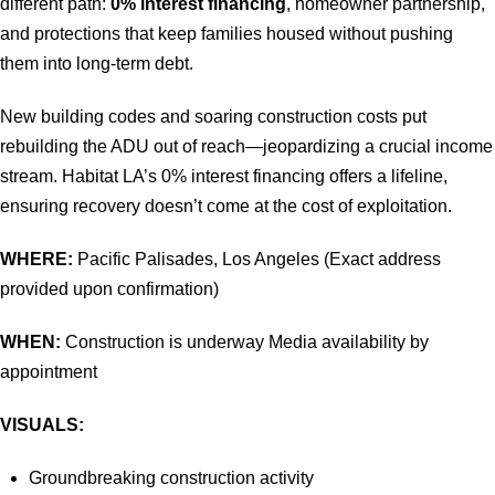
different path:
0% interest financing
, homeowner partnership,
and protections that keep families housed without pushing
them into long-term debt.
New building codes and soaring construction costs put
rebuilding the ADU out of reach—jeopardizing a crucial income
stream. Habitat LA’s 0% interest financing offers a lifeline,
ensuring recovery doesn’t come at the cost of exploitation.
WHERE:
Pacific Palisades, Los Angeles (Exact address
provided upon confirmation)
WHEN:
Construction is underway Media availability by
appointment
VISUALS:
Groundbreaking construction activity