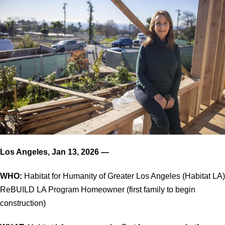
Los Angeles, Jan 13, 2026 —
WHO:
Habitat for Humanity of Greater Los Angeles (Habitat LA)
ReBUILD LA Program Homeowner (first family to begin
construction)