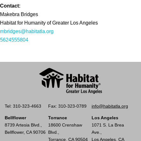
Contact:
Makebra Bridges
Habitat for Humanity of Greater Los Angeles
mbridges@habitatla.org
5624555804
Tel: 310-323-4663
Fax: 310-323-0789
info@habitatla.org
Bellflower
Torrance
Los Angeles
8739 Artesia Blvd.,
18600 Crenshaw
1071 S. La Brea
Bellflower, CA 90706
Blvd.,
Ave.,
Torrance, CA 90504
Los Angeles, CA