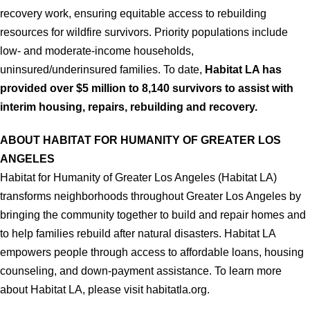
recovery work, ensuring equitable access to rebuilding
resources for wildfire survivors. Priority populations include
low- and moderate-income households,
uninsured/underinsured families. To date,
Habitat LA has
provided over $5 million to 8,140 survivors to assist with
interim housing, repairs, rebuilding and recovery.
ABOUT HABITAT FOR HUMANITY OF GREATER LOS
ANGELES
Habitat for Humanity of Greater Los Angeles (Habitat LA)
transforms neighborhoods throughout Greater Los Angeles by
bringing the community together to build and repair homes and
to help families rebuild after natural disasters. Habitat LA
empowers people through access to affordable loans, housing
counseling, and down-payment assistance. To learn more
about Habitat LA, please visit habitatla.org.