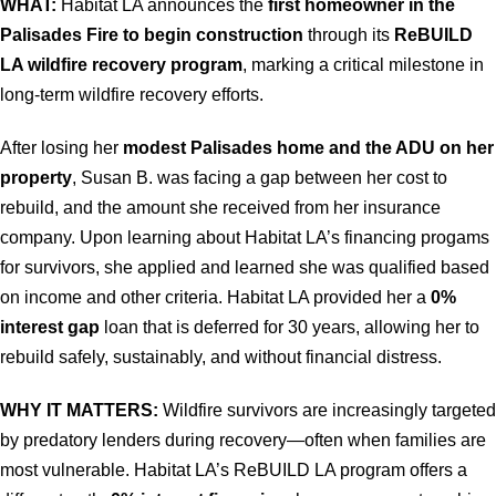
WHAT:
Habitat LA announces the
first homeowner in the
Palisades Fire to begin construction
through its
ReBUILD
LA wildfire recovery program
, marking a critical milestone in
long-term wildfire recovery efforts.
After losing her
modest Palisades home and the ADU on her
property
, Susan B. was facing a gap between her cost to
rebuild, and the amount she received from her insurance
company. Upon learning about Habitat LA’s financing progams
for survivors, she applied and learned she was qualified based
on income and other criteria. Habitat LA provided her a
0%
interest gap
loan that is deferred for 30 years, allowing her to
rebuild safely, sustainably, and without financial distress.
WHY IT MATTERS:
Wildfire survivors are increasingly targeted
by predatory lenders during recovery—often when families are
most vulnerable. Habitat LA’s ReBUILD LA program offers a