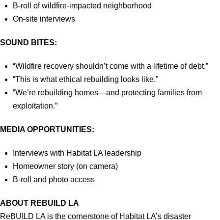
B-roll of wildfire-impacted neighborhood
On-site interviews
SOUND BITES:
“Wildfire recovery shouldn’t come with a lifetime of debt.”
“This is what ethical rebuilding looks like.”
“We’re rebuilding homes—and protecting families from
exploitation.”
MEDIA OPPORTUNITIES:
Interviews with Habitat LA leadership
Homeowner story (on camera)
B-roll and photo access
ABOUT REBUILD LA
ReBUILD LA is the cornerstone of Habitat LA’s disaster