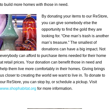
to build more homes with those in need.
By donating your items to our ReStore,
you can give somebody else the
opportunity to find the gold they are
looking for. “One man’s trash is another
man’s treasure.” The smallest of
donations can have a big impact. Not
everybody can afford to purchase items needed for their home
at retail prices. Your donation can benefit those in need and
help them live more comfortably in their homes. Giving brings
us closer to creating the world we want to live in. To donate to
our ReStore, you can stop by, or schedule a pickup. Visit
www.shophabitat.org
for more information.