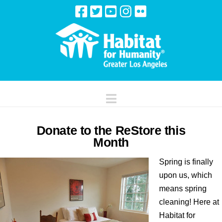
Navigation
Donate to the ReStore this
Month
Spring is finally
upon us, which
means spring
cleaning! Here at
Habitat for