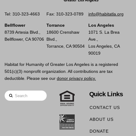
Tel: 310-323-4663
Fax: 310-323-0789
info@habitatla.org
Bellflower
Torrance
Los Angeles
8739 Artesia Blvd.,
18600 Crenshaw
1071 S. La Brea
Bellflower, CA 90706
Blvd.,
Ave.,
Torrance, CA 90504
Los Angeles, CA
90019
Habitat for Humanity of Greater Los Angeles is a registered
501(c)(3) nonprofit organization. All contributions are tax
deductible. Please see our
donor privacy policy.
Quick Links
Search
CONTACT US
ABOUT US
DONATE