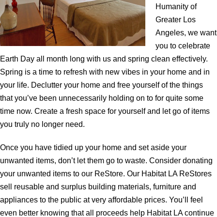
Humanity of
Greater Los
Angeles, we want
you to celebrate
Earth Day all month long with us and spring clean effectively.
Spring is a time to refresh with new vibes in your home and in
your life. Declutter your home and free yourself of the things
that you’ve been unnecessarily holding on to for quite some
time now. Create a fresh space for yourself and let go of items
you truly no longer need.
Once you have tidied up your home and set aside your
unwanted items, don’t let them go to waste. Consider donating
your unwanted items to our ReStore. Our Habitat LA ReStores
sell reusable and surplus building materials, furniture and
appliances to the public at very affordable prices. You’ll feel
even better knowing that all proceeds help Habitat LA continue