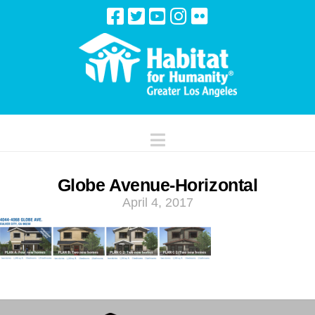
Navigation
Globe Avenue-Horizontal
April 4, 2017