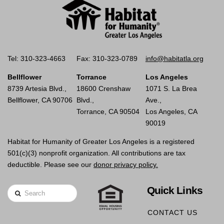
Tel: 310-323-4663
Fax: 310-323-0789
info@habitatla.org
Bellflower
Torrance
Los Angeles
8739 Artesia Blvd.,
18600 Crenshaw
1071 S. La Brea
Bellflower, CA 90706
Blvd.,
Ave.,
Torrance, CA 90504
Los Angeles, CA
90019
Habitat for Humanity of Greater Los Angeles is a registered
501(c)(3) nonprofit organization. All contributions are tax
deductible. Please see our
donor privacy policy.
Quick Links
Search
CONTACT US