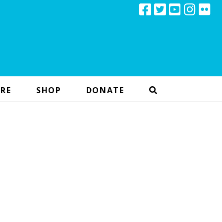
RE
SHOP
DONATE