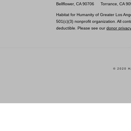
Bellflower, CA 90706
Torrance, CA 9
Habitat for Humanity of Greater Los Ange
501(c)(3) nonprofit organization. All cont
deductible. Please see our
donor privacy
© 2020 