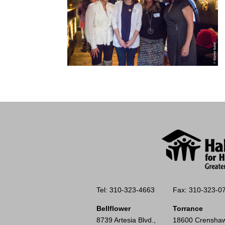
Tel: 310-323-4663
Fax: 310-323-0
Bellflower
Torrance
8739 Artesia Blvd.,
18600 Crenshaw