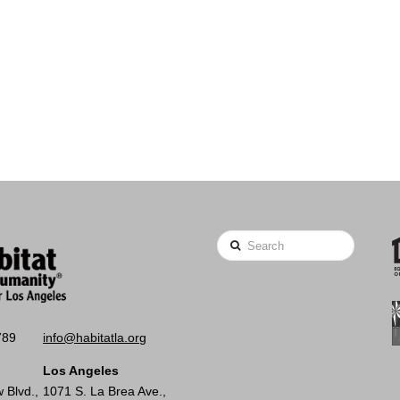
Search
789
info@habitatla.org
Los Angeles
 Blvd.,
1071 S. La Brea Ave.,