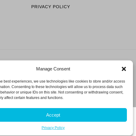
PRIVACY POLICY
Manage Consent
ESERVED.
he best experiences, we use technologies like cookies to store and/or access
mation. Consenting to these technologies will allow us to process data such
behavior or unique IDs on this site. Not consenting or withdrawing consent,
y affect certain features and functions.
Accept
Privacy Policy