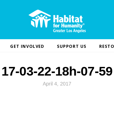
GET INVOLVED
SUPPORT US
RESTO
17-03-22-18h-07-59
April 4, 2017