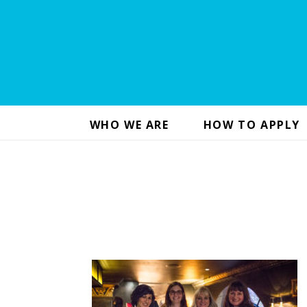
WHO WE ARE
HOW TO APPLY