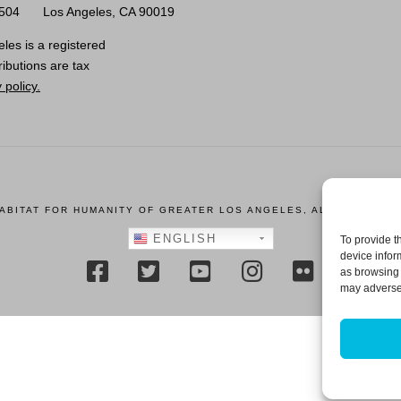
0504
Los Angeles, CA 90019
les is a registered
ributions are tax
 policy.
HABITAT FOR HUMANITY OF GREATER LOS ANGELES, ALL RIGHTS R
ENGLISH
To provide t
device infor
as browsing 
may adversel