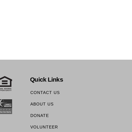
Quick Links
CONTACT US
ABOUT US
DONATE
VOLUNTEER