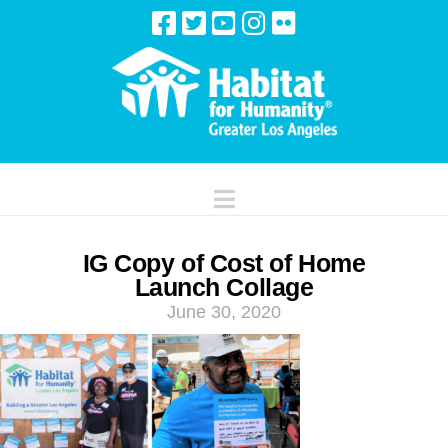
Navigation
IG Copy of Cost of Home
Launch Collage
June 30, 2020