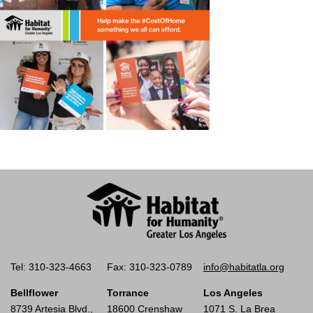
Tel: 310-323-4663
Fax: 310-323-0789
info@habitatla.org
Bellflower
Torrance
Los Angeles
8739 Artesia Blvd.,
18600 Crenshaw
1071 S. La Brea