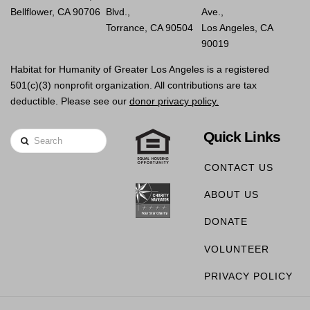
Bellflower, CA 90706
Blvd.,
Ave.,
Torrance, CA 90504
Los Angeles, CA
90019
Habitat for Humanity of Greater Los Angeles is a registered
501(c)(3) nonprofit organization. All contributions are tax
deductible. Please see our
donor privacy policy.
Quick Links
Search
CONTACT US
ABOUT US
DONATE
VOLUNTEER
PRIVACY POLICY