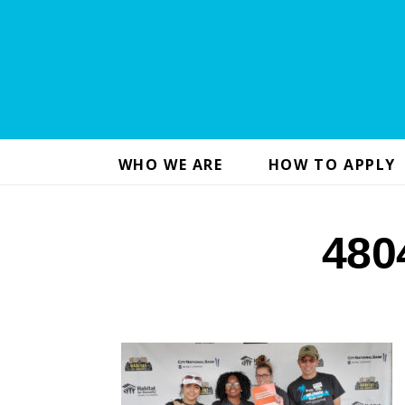
WHO WE ARE
HOW TO APPLY
480