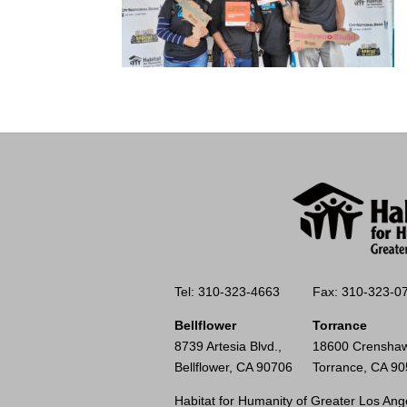
Tel: 310-323-4663
Fax: 310-323-0
Bellflower
Torrance
8739 Artesia Blvd.,
18600 Crenshaw
Bellflower, CA 90706
Torrance, CA 9
Habitat for Humanity of Greater Los Ange