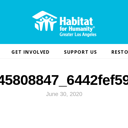
GET INVOLVED
SUPPORT US
RESTO
45808847_6442fef5
June 30, 2020