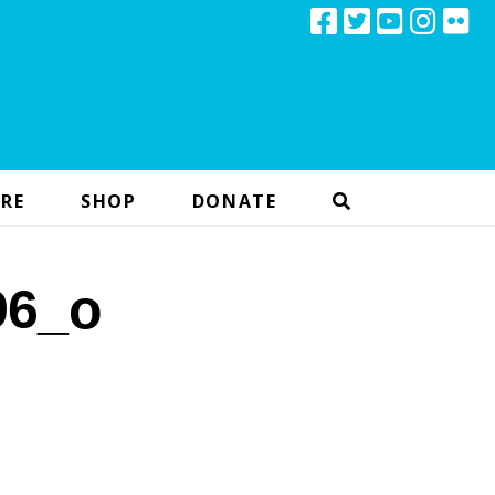
RE
SHOP
DONATE
96_o