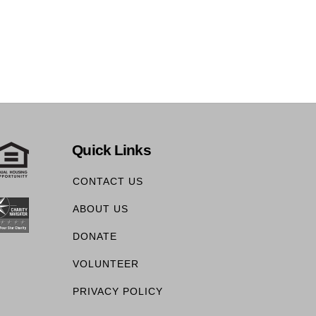
Quick Links
CONTACT US
ABOUT US
DONATE
VOLUNTEER
PRIVACY POLICY