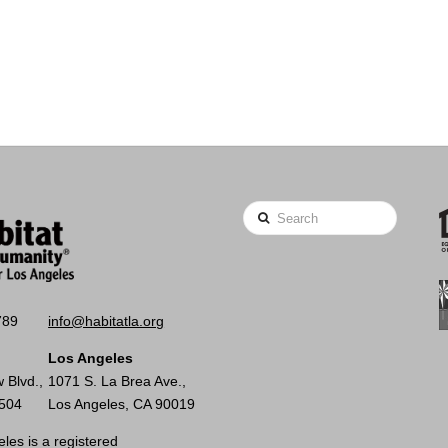
Search
789
info@habitatla.org
Los Angeles
 Blvd.,
1071 S. La Brea Ave.,
0504
Los Angeles, CA 90019
les is a registered