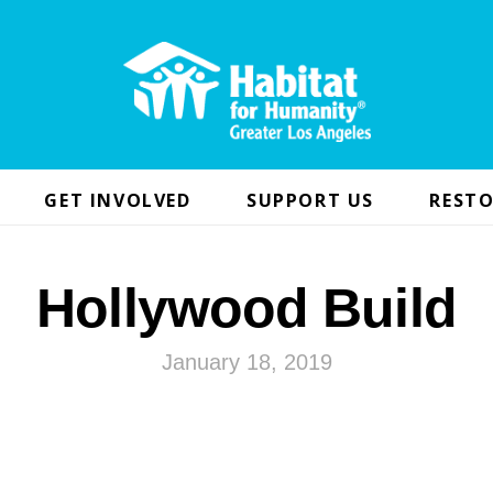
GET INVOLVED
SUPPORT US
RESTO
Hollywood Build
January 18, 2019