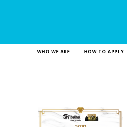
WHO WE ARE
HOW TO APPLY