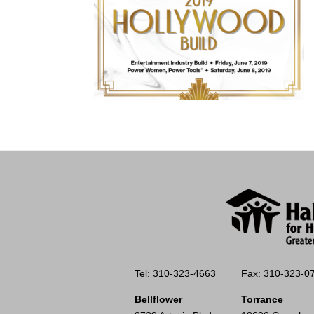
Tel: 310-323-4663
Fax: 310-323-0
Bellflower
Torrance