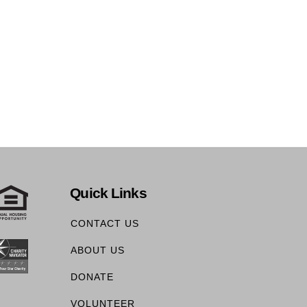
Quick Links
CONTACT US
ABOUT US
DONATE
VOLUNTEER