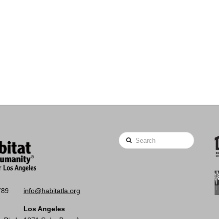
Search
789
info@habitatla.org
Los Angeles