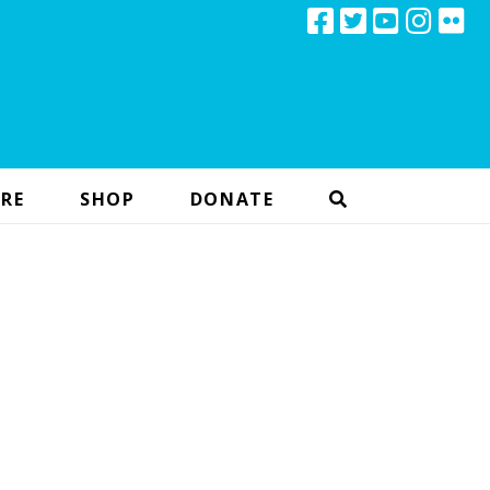
RE
SHOP
DONATE