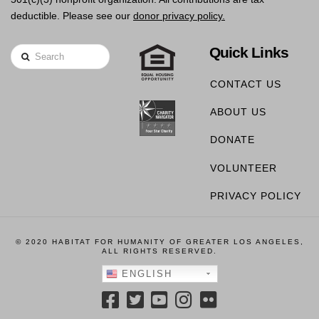
deductible. Please see our
donor privacy policy.
Quick Links
Search
CONTACT US
ABOUT US
DONATE
VOLUNTEER
PRIVACY POLICY
© 2020 HABITAT FOR HUMANITY OF GREATER LOS ANGELES,
ALL RIGHTS RESERVED.
ENGLISH