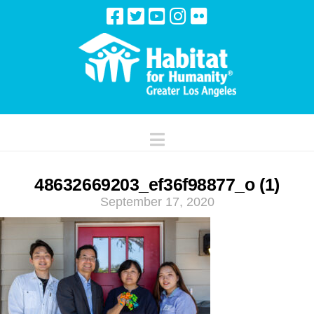
Navigation
48632669203_ef36f98877_o (1)
September 17, 2020