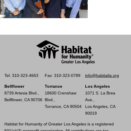
Tel: 310-323-4663
Fax: 310-323-0789
info@habitatla.org
Bellflower
Torrance
Los Angeles
8739 Artesia Blvd.,
18600 Crenshaw
1071 S. La Brea
Bellflower, CA 90706
Blvd.,
Ave.,
Torrance, CA 90504
Los Angeles, CA
90019
Habitat for Humanity of Greater Los Angeles is a registered
501(c)(3) nonprofit organization. All contributions are tax