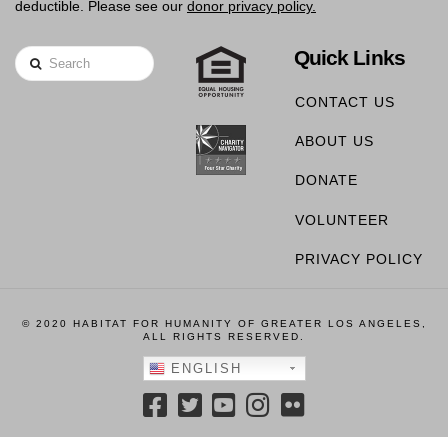
deductible. Please see our
donor privacy policy.
Quick Links
Search
CONTACT US
ABOUT US
DONATE
VOLUNTEER
PRIVACY POLICY
© 2020 HABITAT FOR HUMANITY OF GREATER LOS ANGELES,
ALL RIGHTS RESERVED.
ENGLISH