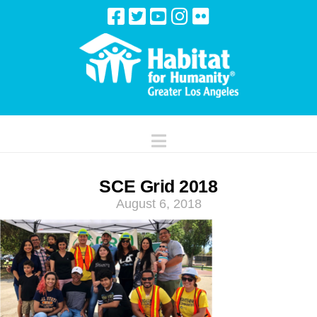
Navigation
SCE Grid 2018
August 6, 2018