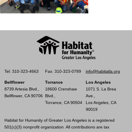
Tel: 310-323-4663
Fax: 310-323-0789
info@habitatla.org
Bellflower
Torrance
Los Angeles
8739 Artesia Blvd.,
18600 Crenshaw
1071 S. La Brea
Bellflower, CA 90706
Blvd.,
Ave.,
Torrance, CA 90504
Los Angeles, CA
90019
Habitat for Humanity of Greater Los Angeles is a registered
501(c)(3) nonprofit organization. All contributions are tax