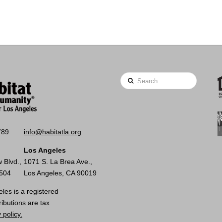
Search
789
info@habitatla.org
Los Angeles
 Blvd.,
1071 S. La Brea Ave.,
0504
Los Angeles, CA 90019
les is a registered
ributions are tax
 policy.