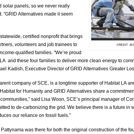
d solar panels, so we never really
id. “GRID Alternatives made it seem
statewide, certified nonprofit that brings
tners, volunteers and job trainees to
CREDIT: J
r income-qualified families. “We’re proud
t LA and these four families to deliver more clean energy to com
ael Kadish, Executive Director of GRID Alternatives Greater Lo
parent company of SCE, is a longtime supporter of Habitat LA a
 Habitat for Humanity and GRID Alternatives share a commitment 
e communities,” said Lisa Woon, SCE’s principal manager of Cor
ted to de-carbonizing the grid. We believe there is a future in
duces our reliance on fossil fuels.”
attynama was there for both the original construction of the f