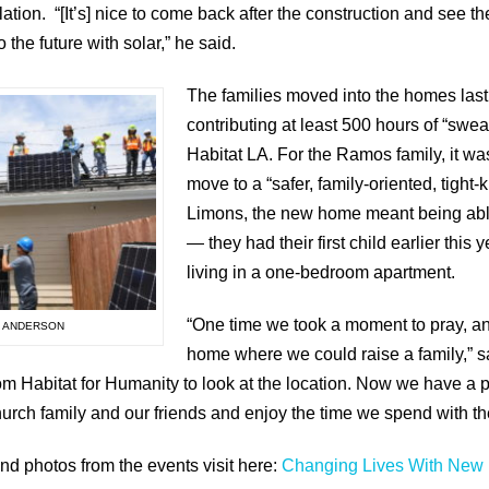
llation. “[It’s] nice to come back after the construction and see t
o the future with solar,” he said.
The families moved into the homes las
contributing at least 500 hours of “swea
Habitat LA. For the Ramos family, it was
move to a “safer, family-oriented, tight-
Limons, the new home meant being able t
— they had their first child earlier this 
living in a one-bedroom apartment.
“One time we took a moment to pray, an
N ANDERSON
home where we could raise a family,” 
 from Habitat for Humanity to look at the location. Now we have 
church family and our friends and enjoy the time we spend with t
nd photos from the events visit here:
Changing Lives With New 