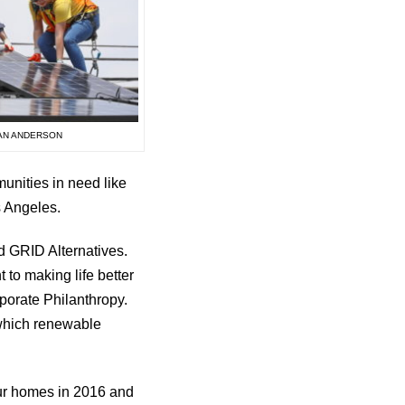
EAN ANDERSON
munities in need like
s Angeles.
nd GRID Alternatives.
to making life better
porate Philanthropy.
 which renewable
our homes in 2016 and