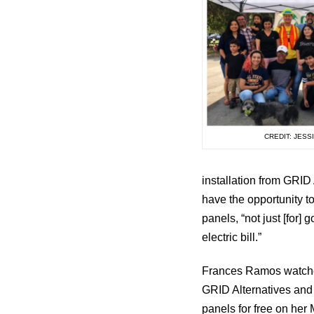
CREDIT: JESS
installation from GRID
have the opportunity t
panels, “not just [for
electric bill.”
Frances Ramos watched
GRID Alternatives and 
panels for free on her 