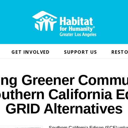
GET INVOLVED
SUPPORT US
RESTO
ing Greener Commu
uthern California 
GRID Alternatives
Southern California Edison (SCE) volun