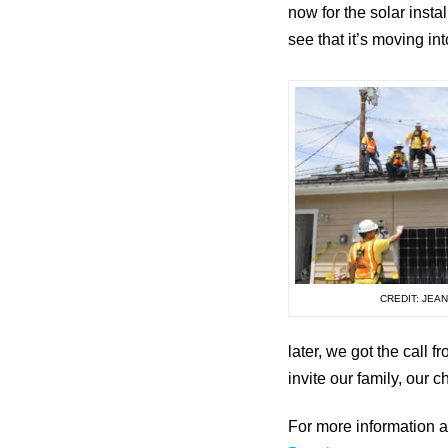
now for the solar insta
see that it’s moving int
CREDIT: JEA
later, we got the call
invite our family, our 
For more information a