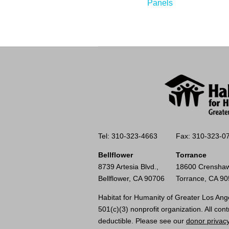
Panels
Tel: 310-323-4663
Fax: 310-323-0
Bellflower
Torrance
8739 Artesia Blvd.,
18600 Crenshaw
Bellflower, CA 90706
Torrance, CA 9
Habitat for Humanity of Greater Los Ange
501(c)(3) nonprofit organization. All cont
deductible. Please see our
donor privacy