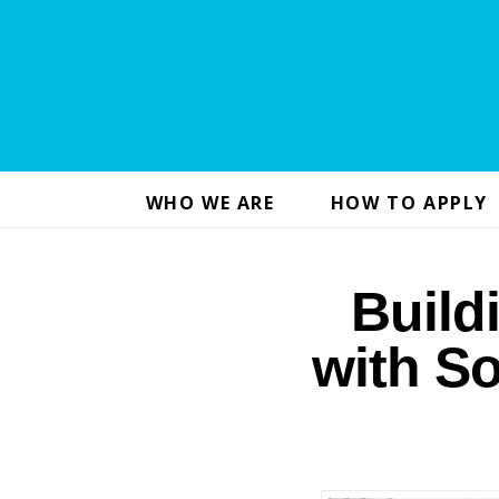
WHO WE ARE
HOW TO APPLY
Build
with So