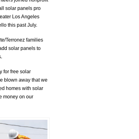
all solar panels pro
reater Los Angeles
lo this past July.
e/Terronez families
 add solar panels to
s.
y for free solar
are blown away that we
red homes with solar
ave money on our