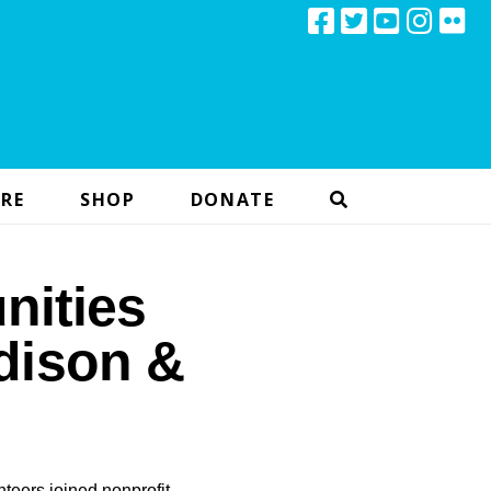
RE
SHOP
DONATE
nities
Edison &
teers joined nonprofit