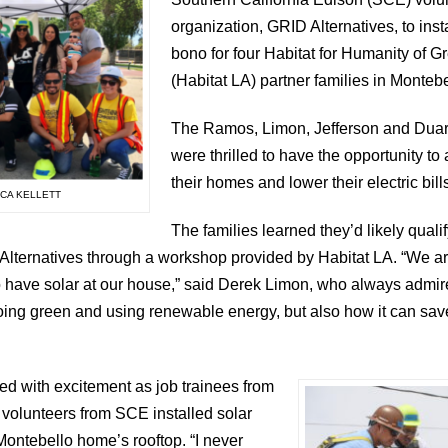
organization, GRID Alternatives, to inst
bono for four Habitat for Humanity of G
(Habitat LA) partner families in Montebel
The Ramos, Limon, Jefferson and Duart
were thrilled to have the opportunity to
their homes and lower their electric bill
ICA KELLETT
The families learned they’d likely qualif
 Alternatives through a workshop provided by Habitat LA. “We 
o have solar at our house,” said Derek Limon, who always admi
] going green and using renewable energy, but also how it can s
 with excitement as job trainees from
volunteers from SCE installed solar
Montebello home’s rooftop. “I never