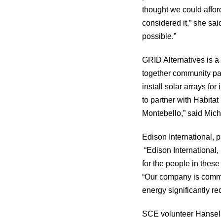
thought we could affor
considered it,” she sa
possible.”
GRID Alternatives is a 
together community par
install solar arrays fo
to partner with Habita
Montebello,” said Mich
Edison International, 
“Edison International,
for the people in thes
“Our company is commit
energy significantly re
SCE volunteer Hansel P