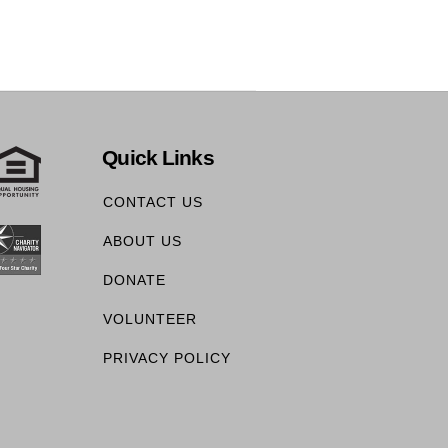
Quick Links
CONTACT US
ABOUT US
DONATE
VOLUNTEER
PRIVACY POLICY