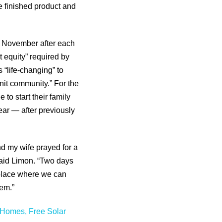
he finished product and
t November after each
t equity” required by
 “life-changing” to
knit community.” For the
o start their family
year — after previously
d my wife prayed for a
said Limon. “Two days
a place where we can
hem.”
Homes, Free Solar