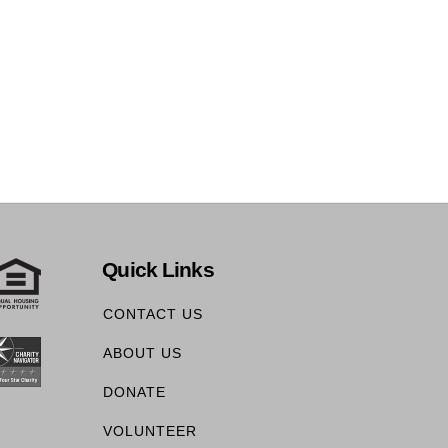
Quick Links
CONTACT US
ABOUT US
DONATE
VOLUNTEER