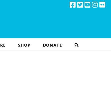
RE
SHOP
DONATE