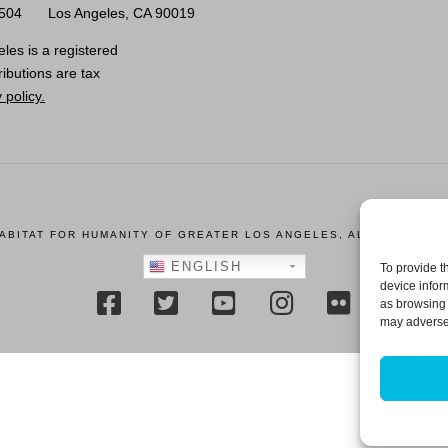
0504
Los Angeles, CA 90019
les is a registered
ributions are tax
 policy.
HABITAT FOR HUMANITY OF GREATER LOS ANGELES, ALL RIGHTS R
ENGLISH
To provide t
device infor
as browsing 
may adversel