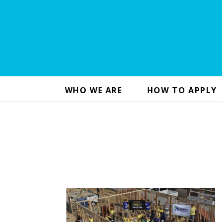
WHO WE ARE
HOW TO APPLY