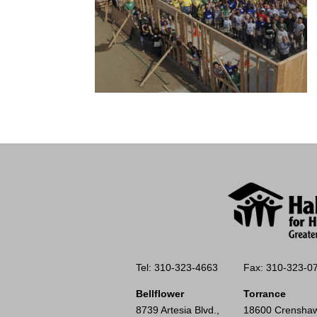
Tel: 310-323-4663
Fax: 310-323-0
Bellflower
Torrance
8739 Artesia Blvd.,
18600 Crenshaw