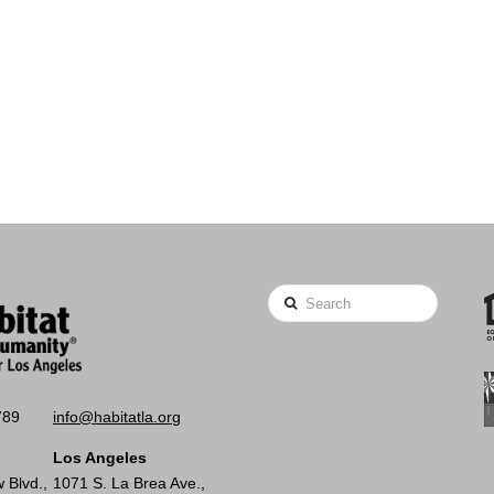
Search
789
info@habitatla.org
Los Angeles
 Blvd.,
1071 S. La Brea Ave.,