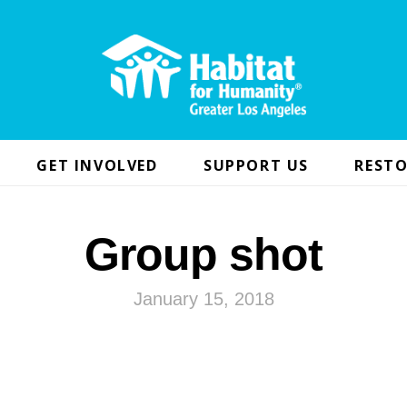
GET INVOLVED
SUPPORT US
RESTO
Group shot
January 15, 2018