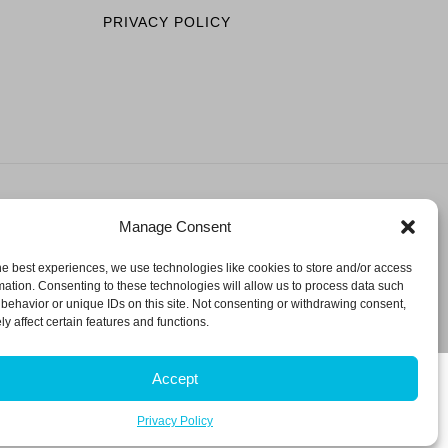
PRIVACY POLICY
Manage Consent
ESERVED.
he best experiences, we use technologies like cookies to store and/or access
mation. Consenting to these technologies will allow us to process data such
behavior or unique IDs on this site. Not consenting or withdrawing consent,
y affect certain features and functions.
Accept
Privacy Policy