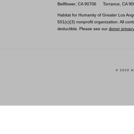
Bellflower, CA 90706
Torrance, CA 9
Habitat for Humanity of Greater Los Ange
501(c)(3) nonprofit organization. All cont
deductible. Please see our
donor privacy
© 2020 