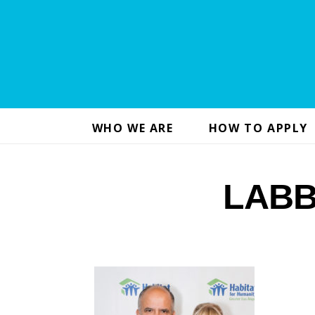
WHO WE ARE
HOW TO APPLY
LABB 