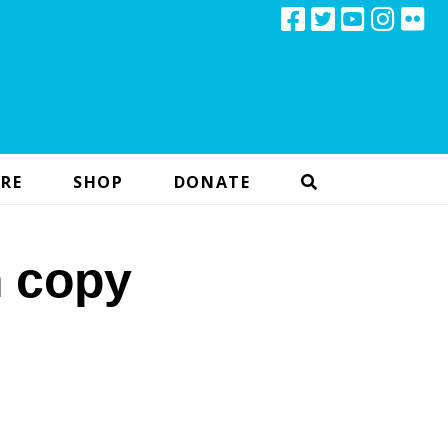
RE
SHOP
DONATE
n copy