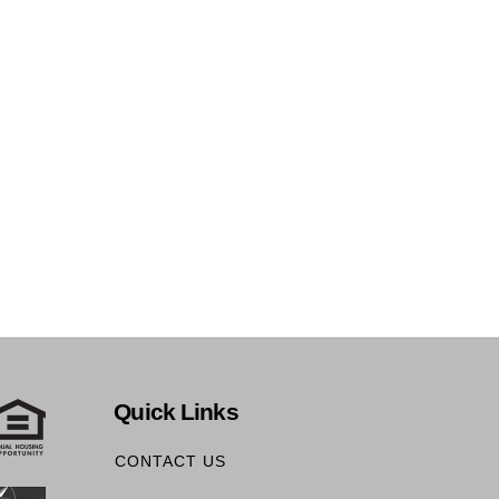
Quick Links
CONTACT US