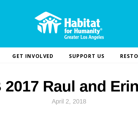
GET INVOLVED
SUPPORT US
RESTO
2017 Raul and Eri
April 2, 2018