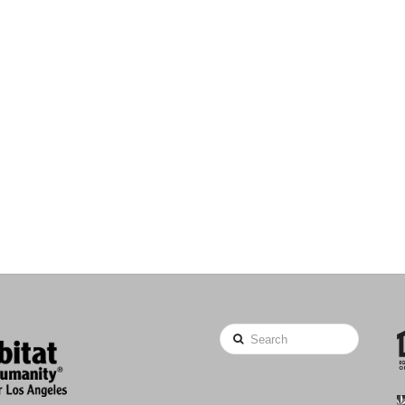
Search