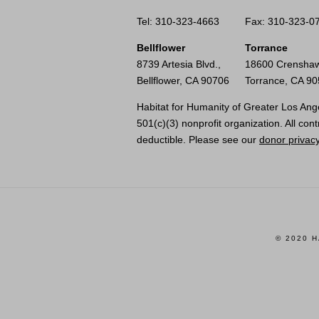
Tel: 310-323-4663
Fax: 310-323-0
Bellflower
Torrance
8739 Artesia Blvd.,
18600 Crenshaw
Bellflower, CA 90706
Torrance, CA 9
Habitat for Humanity of Greater Los Ange
501(c)(3) nonprofit organization. All cont
deductible. Please see our
donor privacy
© 2020 