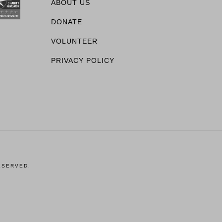
ABOUT US
DONATE
VOLUNTEER
PRIVACY POLICY
ESERVED.