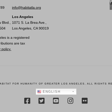
789
info@habitatla.org
Los Angeles
 Blvd.,
1071 S. La Brea Ave.,
0504
Los Angeles, CA 90019
les is a registered
ributions are tax
 policy.
HABITAT FOR HUMANITY OF GREATER LOS ANGELES, ALL RIGHTS R
ENGLISH