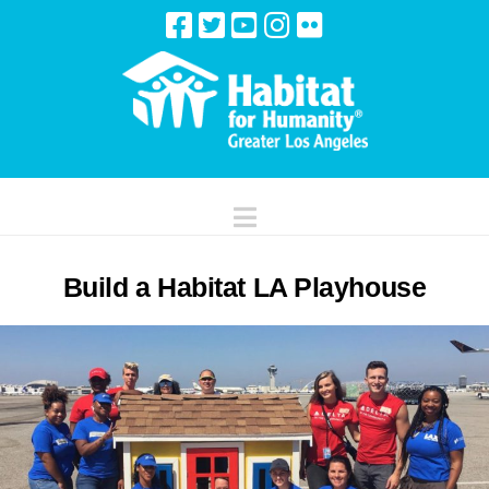
Navigation
Build a Habitat LA Playhouse