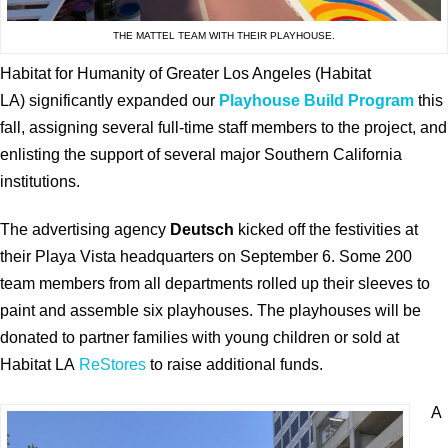
THE MATTEL TEAM WITH THEIR PLAYHOUSE.
Habitat for Humanity of Greater Los Angeles (Habitat
LA) significantly expanded our
Playhouse Build Program
this
fall, assigning several full-time staff members to the project, and
enlisting the support of several major Southern California
institutions.
The advertising agency
Deutsch
kicked off the festivities at
their Playa Vista headquarters on September 6. Some 200
team members from all departments rolled up their sleeves to
paint and assemble six playhouses. The playhouses will be
donated to partner families with young children or sold at
Habitat LA
ReStores
to raise additional funds.
A