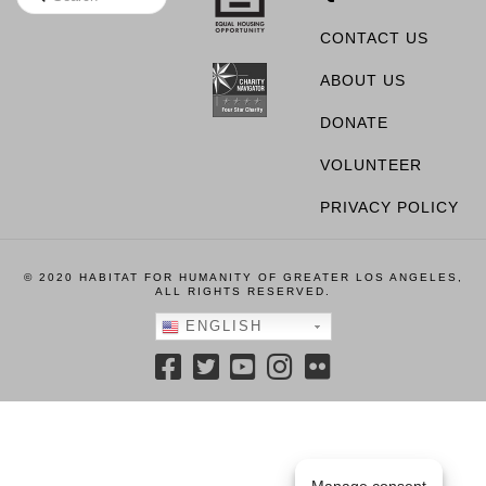
CONTACT US
ABOUT US
DONATE
VOLUNTEER
PRIVACY POLICY
© 2020 HABITAT FOR HUMANITY OF GREATER LOS ANGELES,
ALL RIGHTS RESERVED.
ENGLISH