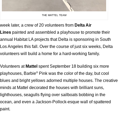
THE MATTEL TEAM
week later, a crew of 20 volunteers from
Delta Air
Lines
painted and assembled a playhouse to promote their
annual Habitat LA projects that Delta is sponsoring in South
Los Angeles this fall. Over the course of just six weeks, Delta
volunteers will build a home for a hard-working family.
Volunteers at
Mattel
spent September 18 building six more
®
playhouses, Barbie
Pink was the color of the day, but cool
blues and bright yellows adorned multiple houses. The creative
minds at Mattel decorated the houses with brilliant suns,
lighthouses, seagulls flying over sailboats bobbing in the
ocean, and even a Jackson-Pollock-esque wall of spattered
paint.