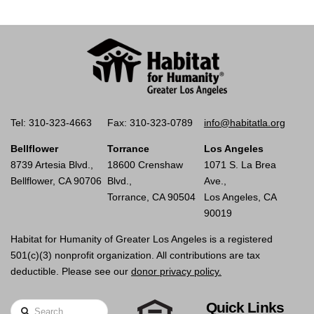
Tel: 310-323-4663
Fax: 310-323-0789
info@habitatla.org
Bellflower
Torrance
Los Angeles
8739 Artesia Blvd.,
18600 Crenshaw
1071 S. La Brea
Bellflower, CA 90706
Blvd.,
Ave.,
Torrance, CA 90504
Los Angeles, CA
90019
Habitat for Humanity of Greater Los Angeles is a registered
501(c)(3) nonprofit organization. All contributions are tax
deductible. Please see our
donor privacy policy.
Quick Links
Search