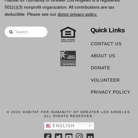
Habitat for Humanity of Greater Los Angeles is a registered
501(c)(3) nonprofit organization. All contributions are tax
deductible. Please see our
donor privacy policy.
Quick Links
Search
CONTACT US
ABOUT US
DONATE
VOLUNTEER
PRIVACY POLICY
© 2020 HABITAT FOR HUMANITY OF GREATER LOS ANGELES,
ALL RIGHTS RESERVED.
ENGLISH