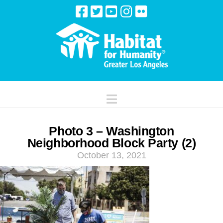
Navigation
Photo 3 – Washington
Neighborhood Block Party (2)
October 13, 2021