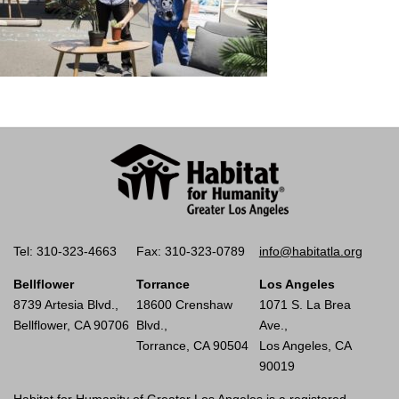
Tel: 310-323-4663
Fax: 310-323-0789
info@habitatla.org
Bellflower
Torrance
Los Angeles
8739 Artesia Blvd.,
18600 Crenshaw
1071 S. La Brea
Bellflower, CA 90706
Blvd.,
Ave.,
Torrance, CA 90504
Los Angeles, CA
90019