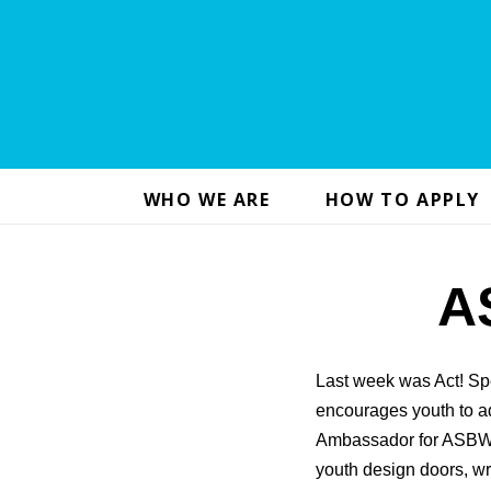
WHO WE ARE
HOW TO APPLY
A
Last week was Act! Sp
encourages youth to ad
Ambassador for ASBW.
youth design doors, wr