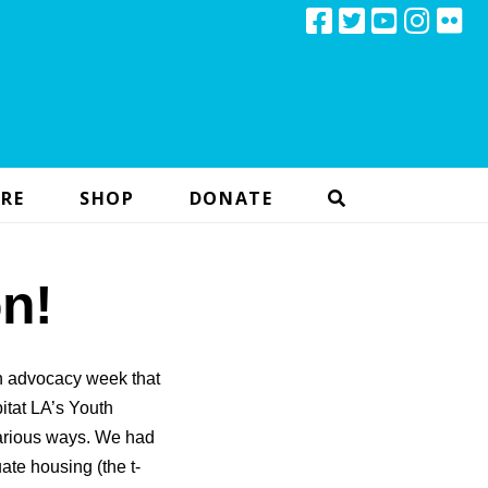
RE
SHOP
DONATE
n!
h advocacy week that
itat LA’s Youth
arious ways. We had
ate housing (the t-