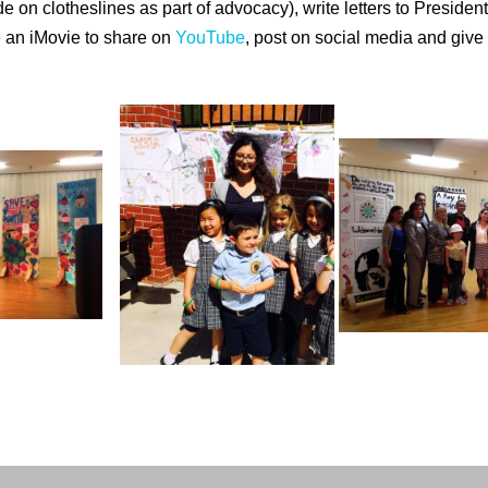
de on clotheslines as part of advocacy), write letters to Preside
e an iMovie to share on
YouTube
, post on social media and giv