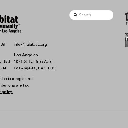
Search
789
info@habitatla.org
Los Angeles
 Blvd.,
1071 S. La Brea Ave.,
0504
Los Angeles, CA 90019
les is a registered
ributions are tax
 policy.