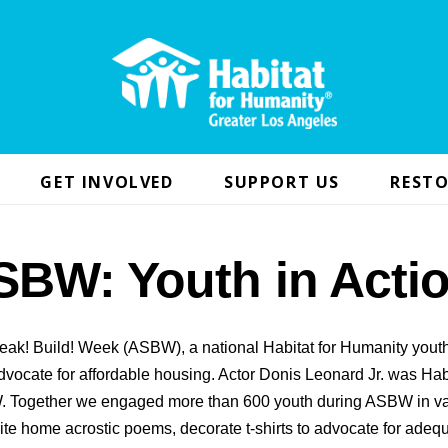
GET INVOLVED
SUPPORT US
RESTO
SBW: Youth in Actio
eak! Build! Week (ASBW), a national Habitat for Humanity yout
vocate for affordable housing. Actor Donis Leonard Jr. was Hab
 Together we engaged more than 600 youth during ASBW in v
ite home acrostic poems, decorate t-shirts to advocate for adequ