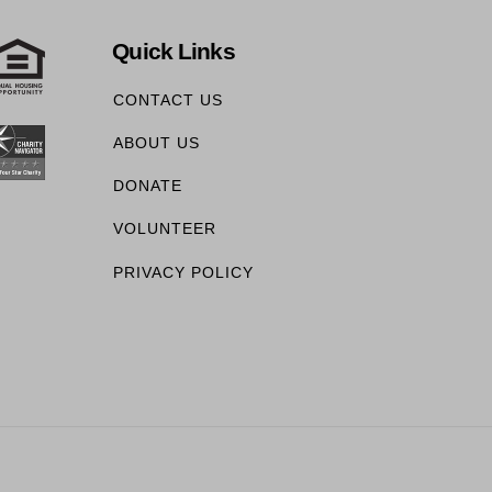
Quick Links
CONTACT US
ABOUT US
DONATE
VOLUNTEER
PRIVACY POLICY