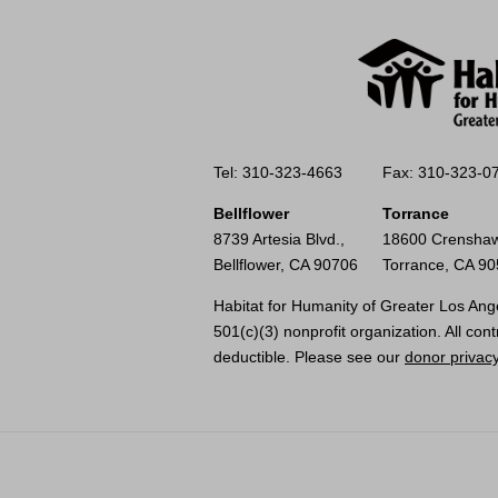
Tel: 310-323-4663
Fax: 310-323-0
Bellflower
Torrance
8739 Artesia Blvd.,
18600 Crenshaw
Bellflower, CA 90706
Torrance, CA 9
Habitat for Humanity of Greater Los Ange
501(c)(3) nonprofit organization. All cont
deductible. Please see our
donor privacy