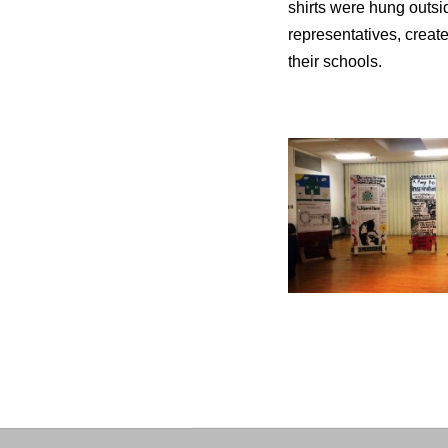
shirts were hung outsi
representatives, creat
their schools.