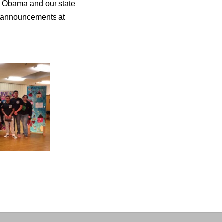
nt Obama and our state
e announcements at