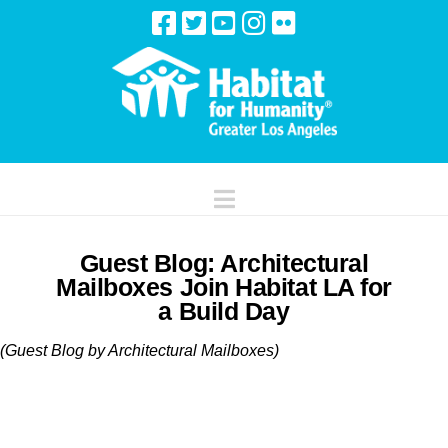
Navigation
Guest Blog: Architectural
Mailboxes Join Habitat LA for
a Build Day
(Guest Blog by Architectural Mailboxes)