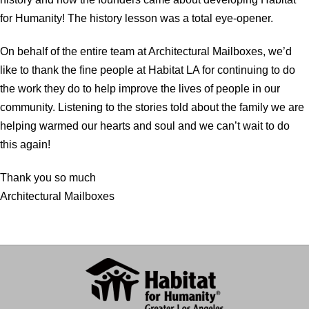
for Humanity! The history lesson was a total eye-opener.
On behalf of the entire team at Architectural Mailboxes, we’d
like to thank the fine people at Habitat LA for continuing to do
the work they do to help improve the lives of people in our
community. Listening to the stories told about the family we are
helping warmed our hearts and soul and we can’t wait to do
this again!
Thank you so much
Architectural Mailboxes