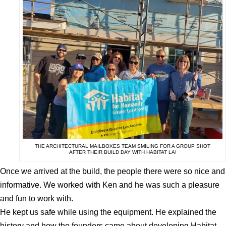
THE ARCHITECTURAL MAILBOXES TEAM SMILING FOR A GROUP SHOT
AFTER THEIR BUILD DAY WITH HABITAT LA!
Once we arrived at the build, the people there were so nice and
informative. We worked with Ken and he was such a pleasure
and fun to work with.
He kept us safe while using the equipment. He explained the
history and how the founders came about developing Habitat