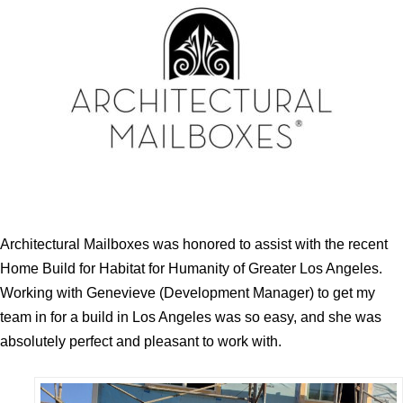
Architectural Mailboxes was honored to assist with the recent
Home Build for Habitat for Humanity of Greater Los Angeles.
Working with Genevieve (Development Manager) to get my
team in for a build in Los Angeles was so easy, and she was
absolutely perfect and pleasant to work with.