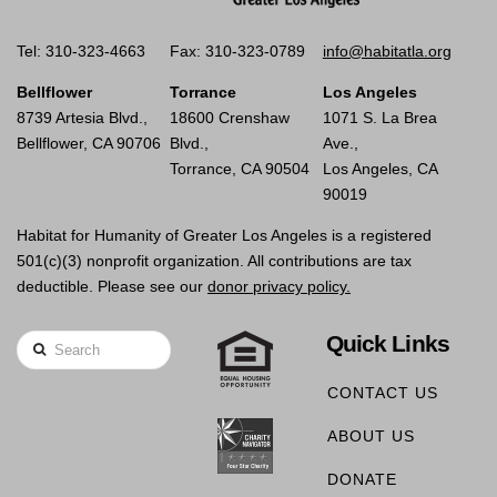
Tel: 310-323-4663
Fax: 310-323-0789
info@habitatla.org
Bellflower
Torrance
Los Angeles
8739 Artesia Blvd.,
18600 Crenshaw
1071 S. La Brea
Bellflower, CA 90706
Blvd.,
Ave.,
Torrance, CA 90504
Los Angeles, CA
90019
Habitat for Humanity of Greater Los Angeles is a registered
501(c)(3) nonprofit organization. All contributions are tax
deductible. Please see our
donor privacy policy.
Quick Links
Search
CONTACT US
ABOUT US
DONATE