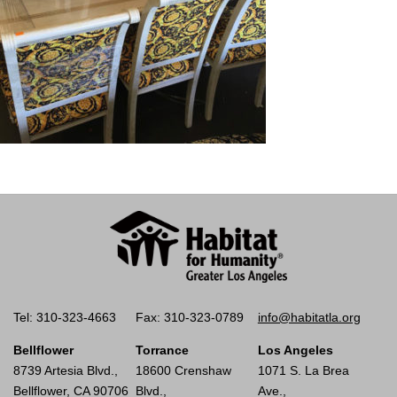
Tel: 310-323-4663
Fax: 310-323-0789
info@habitatla.org
Bellflower
Torrance
Los Angeles
8739 Artesia Blvd.,
18600 Crenshaw
1071 S. La Brea
Bellflower, CA 90706
Blvd.,
Ave.,