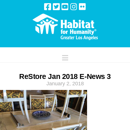
Navigation
ReStore Jan 2018 E-News 3
January 2, 2018