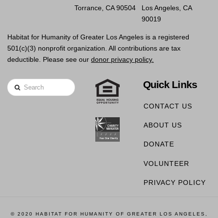
Torrance, CA 90504
Los Angeles, CA
90019
Habitat for Humanity of Greater Los Angeles is a registered
501(c)(3) nonprofit organization. All contributions are tax
deductible. Please see our
donor privacy policy.
Quick Links
Search
CONTACT US
ABOUT US
DONATE
VOLUNTEER
PRIVACY POLICY
© 2020 HABITAT FOR HUMANITY OF GREATER LOS ANGELES,