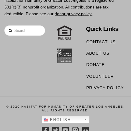
Habitat for Humanity of Greater Los Angeles is a registered
501(c)(3) nonprofit organization. All contributions are tax
deductible. Please see our
donor privacy policy.
Quick Links
Search
CONTACT US
ABOUT US
DONATE
VOLUNTEER
PRIVACY POLICY
© 2020 HABITAT FOR HUMANITY OF GREATER LOS ANGELES,
ALL RIGHTS RESERVED.
ENGLISH