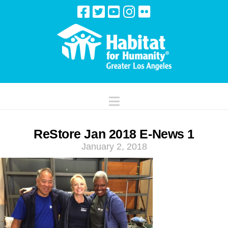
Navigation
ReStore Jan 2018 E-News 1
January 2, 2018