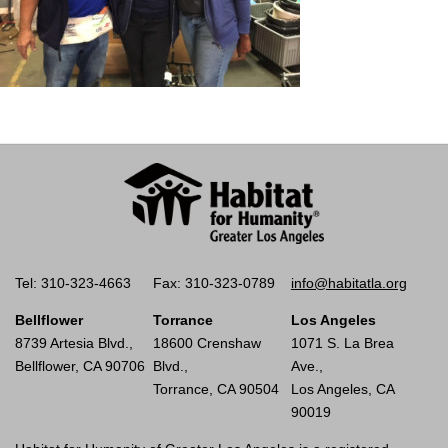
Tel: 310-323-4663
Fax: 310-323-0789
info@habitatla.org
Bellflower
Torrance
Los Angeles
8739 Artesia Blvd.,
18600 Crenshaw
1071 S. La Brea
Bellflower, CA 90706
Blvd.,
Ave.,
Torrance, CA 90504
Los Angeles, CA
90019