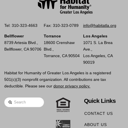
Tel: 310-323-4663
Fax: 310-323-0789
info@habitatla.org
Bellflower
Torrance
Los Angeles
8739 Artesia Blvd.,
18600 Crenshaw
1071 S. La Brea
Bellflower, CA 90706
Blvd.,
Ave.,
Torrance, CA 90504
Los Angeles, CA
90019
Habitat for Humanity of Greater Los Angeles is a registered
501(c)(3) nonprofit organization. All contributions are tax
deductible. Please see our
donor privacy policy.
Quick Links
Search
CONTACT US
ABOUT US