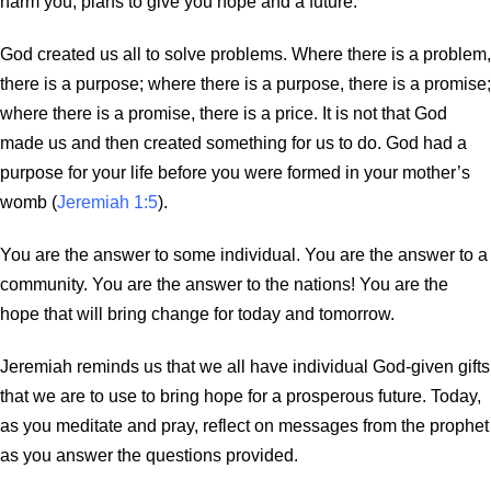
harm you, plans to give you hope and a future.’”
God created us all to solve problems. Where there is a problem,
there is a purpose; where there is a purpose, there is a promise;
where there is a promise, there is a price. It is not that God
made us and then created something for us to do. God had a
purpose for your life before you were formed in your mother’s
womb (
Jeremiah 1:5
).
You are the answer to some individual. You are the answer to a
community. You are the answer to the nations! You are the
hope that will bring change for today and tomorrow.
Jeremiah reminds us that we all have individual God-given gifts
that we are to use to bring hope for a prosperous future. Today,
as you meditate and pray, reflect on messages from the prophet
as you answer the questions provided.