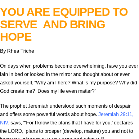
YOU ARE EQUIPPED TO
SERVE AND BRING
HOPE
By Rhea Triche
On days when problems become overwhelming, have you ever
lain in bed or looked in the mirror and thought about or even
asked yourself, “Why am I here? What is my purpose? Why did
God create me? Does my life even matter?”
The prophet Jeremiah understood such moments of despair
and offers some powerful words about hope.
Jeremiah 29:11,
NIV
, says, “‘For I know the plans that I have for you,’ declares
the LORD, ‘plans to prosper (develop, mature) you and not to