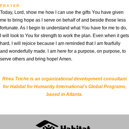
P R A Y E R
Today, Lord, show me how I can use the gifts You have given
me to bring hope as I serve on behalf of and beside those less
fortunate. As I begin to understand what You have for me to do,
I will look to You for strength to work the plan. Even when it gets
hard, I will rejoice because I am reminded that I am fearfully
and wonderfully made. I am here for a purpose, on purpose, to
serve others and bring hope! Amen.
Rhea Triche is an organizational development consultant
for Habitat for Humanity International’s Global Programs,
based in Atlanta.