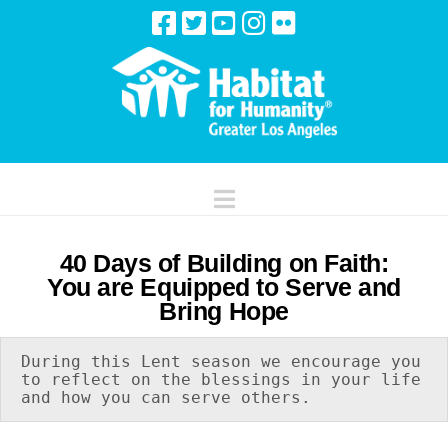
Navigation
40 Days of Building on Faith:
You are Equipped to Serve and
Bring Hope
During this Lent season we encourage you 
to reflect on the blessings in your life 
and how you can serve others.