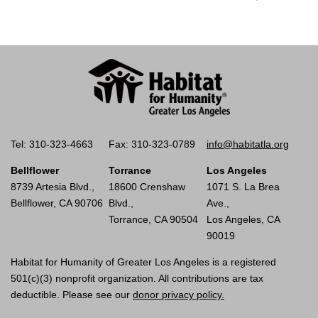
Tel: 310-323-4663
Fax: 310-323-0789
info@habitatla.org
Bellflower
Torrance
Los Angeles
8739 Artesia Blvd.,
18600 Crenshaw
1071 S. La Brea
Bellflower, CA 90706
Blvd.,
Ave.,
Torrance, CA 90504
Los Angeles, CA
90019
Habitat for Humanity of Greater Los Angeles is a registered
501(c)(3) nonprofit organization. All contributions are tax
deductible. Please see our
donor privacy policy.