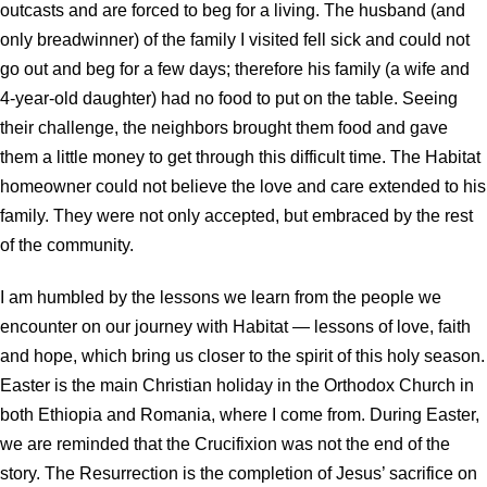
outcasts and are forced to beg for a living. The husband (and
only breadwinner) of the family I visited fell sick and could not
go out and beg for a few days; therefore his family (a wife and
4-year-old daughter) had no food to put on the table. Seeing
their challenge, the neighbors brought them food and gave
them a little money to get through this difficult time. The Habitat
homeowner could not believe the love and care extended to his
family. They were not only accepted, but embraced by the rest
of the community.
I am humbled by the lessons we learn from the people we
encounter on our journey with Habitat — lessons of love, faith
and hope, which bring us closer to the spirit of this holy season.
Easter is the main Christian holiday in the Orthodox Church in
both Ethiopia and Romania, where I come from. During Easter,
we are reminded that the Crucifixion was not the end of the
story. The Resurrection is the completion of Jesus’ sacrifice on