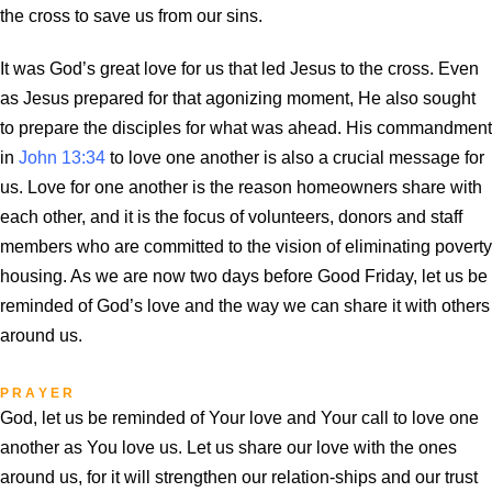
the cross to save us from our sins.
It was God’s great love for us that led Jesus to the cross. Even
as Jesus prepared for that agonizing moment, He also sought
to prepare the disciples for what was ahead. His commandment
in
John 13:34
to love one another is also a crucial message for
us. Love for one another is the reason homeowners share with
each other, and it is the focus of volunteers, donors and staff
members who are committed to the vision of eliminating poverty
housing. As we are now two days before Good Friday, let us be
reminded of God’s love and the way we can share it with others
around us.
P R A Y E R
God, let us be reminded of Your love and Your call to love one
another as You love us. Let us share our love with the ones
around us, for it will strengthen our relation-ships and our trust