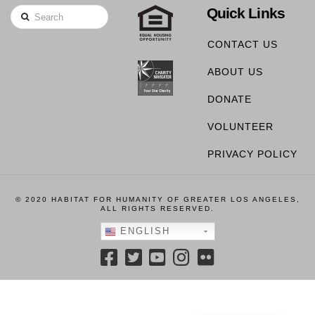
Quick Links
Search
CONTACT US
ABOUT US
DONATE
VOLUNTEER
PRIVACY POLICY
© 2020 HABITAT FOR HUMANITY OF GREATER LOS ANGELES,
ALL RIGHTS RESERVED.
ENGLISH