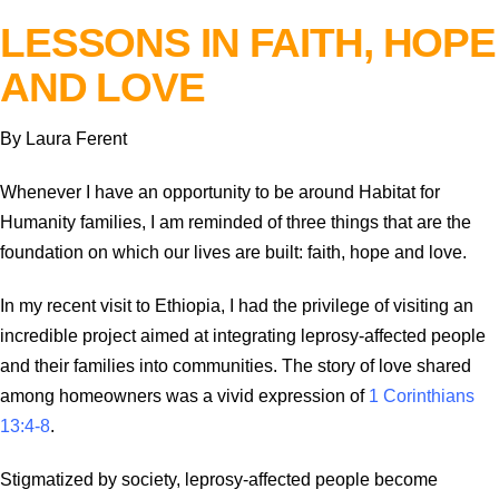
LESSONS IN FAITH, HOPE
AND LOVE
By Laura Ferent
Whenever I have an opportunity to be around Habitat for
Humanity families, I am reminded of three things that are the
foundation on which our lives are built: faith, hope and love.
In my recent visit to Ethiopia, I had the privilege of visiting an
incredible project aimed at integrating leprosy-affected people
and their families into communities. The story of love shared
among homeowners was a vivid expression of
1 Corinthians
13:4-8
.
Stigmatized by society, leprosy-affected people become