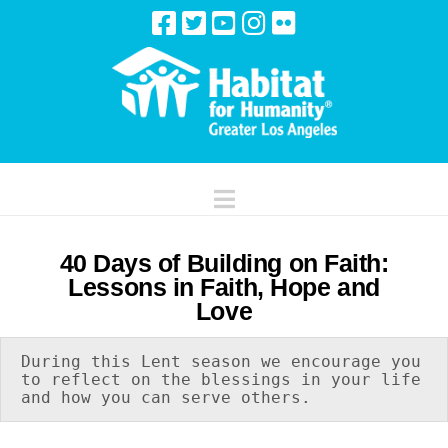
Navigation
40 Days of Building on Faith:
Lessons in Faith, Hope and
Love
During this Lent season we encourage you 
to reflect on the blessings in your life 
and how you can serve others.