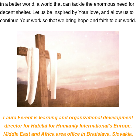
in a better world, a world that can tackle the enormous need for
decent shelter. Let us be inspired by Your love, and allow us to
continue Your work so that we bring hope and faith to our world.
Laura Ferent is learning and organizational development
director for Habitat for Humanity International’s Europe,
Middle East and Africa area office in Bratislava, Slovakia.