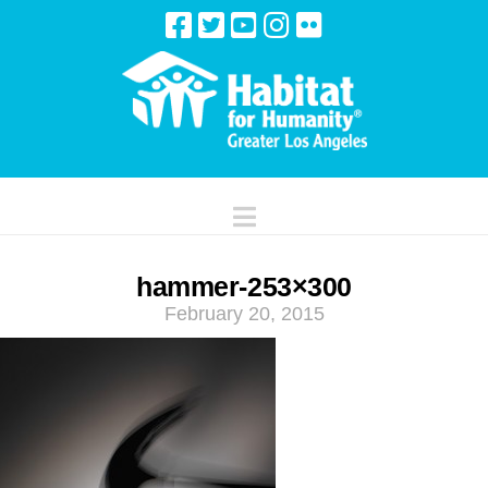
Navigation
hammer-253×300
February 20, 2015