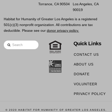
Torrance, CA 90504
Los Angeles, CA
90019
Habitat for Humanity of Greater Los Angeles is a registered
501(c)(3) nonprofit organization. All contributions are tax
deductible. Please see our
donor privacy policy.
Quick Links
Search
CONTACT US
ABOUT US
DONATE
VOLUNTEER
PRIVACY POLICY
© 2020 HABITAT FOR HUMANITY OF GREATER LOS ANGELES,