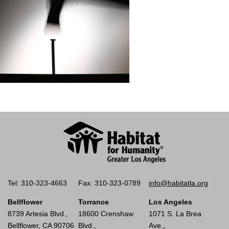
Tel: 310-323-4663
Fax: 310-323-0789
info@habitatla.org
Bellflower
Torrance
Los Angeles
8739 Artesia Blvd.,
18600 Crenshaw
1071 S. La Brea
Bellflower, CA 90706
Blvd.,
Ave.,