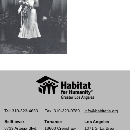
Tel: 310-323-4663
Fax: 310-323-0789
info@habitatla.org
Bellflower
Torrance
Los Angeles
8739 Artesia Blvd.,
18600 Crenshaw
1071 S. La Brea