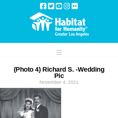
Navigation
(Photo 4) Richard S. -Wedding
Pic
November 4, 2021