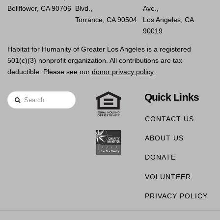
Bellflower, CA 90706
Blvd.,
Ave.,
Torrance, CA 90504
Los Angeles, CA
90019
Habitat for Humanity of Greater Los Angeles is a registered
501(c)(3) nonprofit organization. All contributions are tax
deductible. Please see our
donor privacy policy.
Quick Links
Search
CONTACT US
ABOUT US
DONATE
VOLUNTEER
PRIVACY POLICY