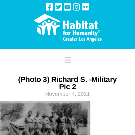
Navigation
(Photo 3) Richard S. -Military
Pic 2
November 4, 2021