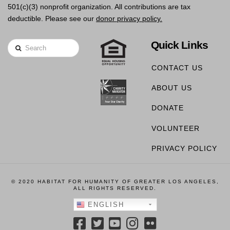
501(c)(3) nonprofit organization. All contributions are tax
deductible. Please see our
donor privacy policy.
Quick Links
Search
CONTACT US
ABOUT US
DONATE
VOLUNTEER
PRIVACY POLICY
© 2020 HABITAT FOR HUMANITY OF GREATER LOS ANGELES,
ALL RIGHTS RESERVED.
ENGLISH