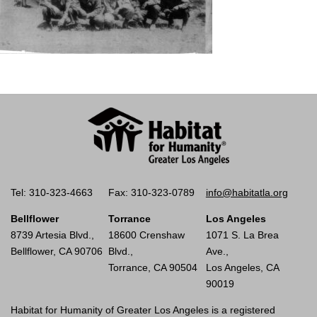
Tel: 310-323-4663
Fax: 310-323-0789
info@habitatla.org
Bellflower
Torrance
Los Angeles
8739 Artesia Blvd.,
18600 Crenshaw
1071 S. La Brea
Bellflower, CA 90706
Blvd.,
Ave.,
Torrance, CA 90504
Los Angeles, CA
90019
Habitat for Humanity of Greater Los Angeles is a registered