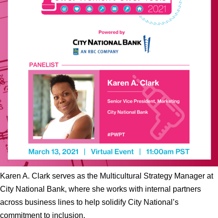
Karen A. Clark serves as the Multicultural Strategy Manager at
City National Bank, where she works with internal partners
across business lines to help solidify City National’s
commitment to inclusion.