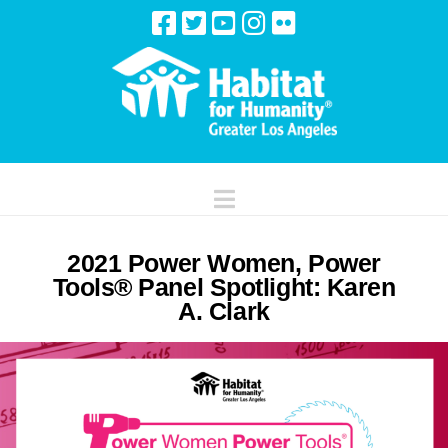
Navigation
2021 Power Women, Power
Tools® Panel Spotlight: Karen
A. Clark