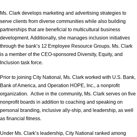
Ms. Clark develops marketing and advertising strategies to
serve clients from diverse communities while also building
partnerships that are beneficial to multicultural business
development. Additionally, she manages inclusion initiatives
through the bank’s 12 Employee Resource Groups. Ms. Clark
is a member of the CEO-sponsored Diversity, Equity, and
Inclusion task force.
Prior to joining City National, Ms. Clark worked with U.S. Bank,
Bank of America, and Operation HOPE, Inc., a nonprofit
organization. Active in the community, Ms. Clark serves on five
nonprofit boards in addition to coaching and speaking on
personal branding, inclusive ally-ship, and leadership, as well
as financial fitness.
Under Ms. Clark’s leadership, City National ranked among