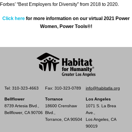
Forbes’ “Best Employers for Diversity” from 2018 to 2020.
Click here
for more information on our virtual 2021 Power
Women, Power Tools®!
Tel: 310-323-4663
Fax: 310-323-0789
info@habitatla.org
Bellflower
Torrance
Los Angeles
8739 Artesia Blvd.,
18600 Crenshaw
1071 S. La Brea
Bellflower, CA 90706
Blvd.,
Ave.,
Torrance, CA 90504
Los Angeles, CA
90019