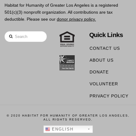
Habitat for Humanity of Greater Los Angeles is a registered
501(c)(3) nonprofit organization. All contributions are tax
deductible. Please see our
donor privacy policy.
Quick Links
Search
CONTACT US
ABOUT US
DONATE
VOLUNTEER
PRIVACY POLICY
© 2020 HABITAT FOR HUMANITY OF GREATER LOS ANGELES,
ALL RIGHTS RESERVED.
ENGLISH