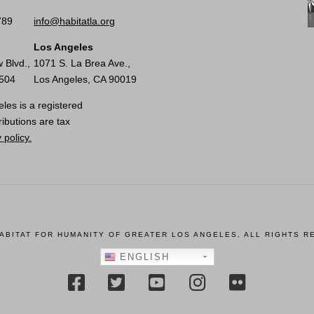
789
info@habitatla.org
Los Angeles
 Blvd.,
1071 S. La Brea Ave.,
0504
Los Angeles, CA 90019
les is a registered
ributions are tax
 policy.
HABITAT FOR HUMANITY OF GREATER LOS ANGELES, ALL RIGHTS R
ENGLISH