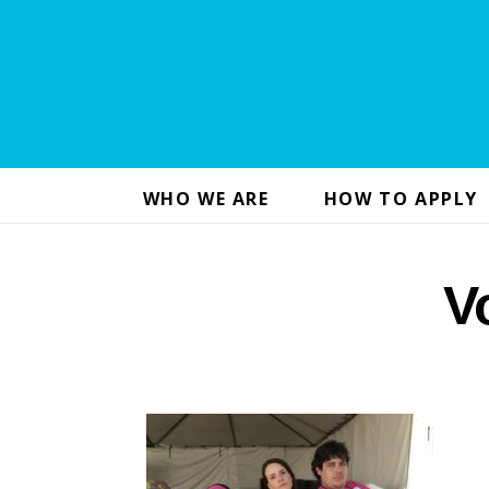
WHO WE ARE
HOW TO APPLY
V