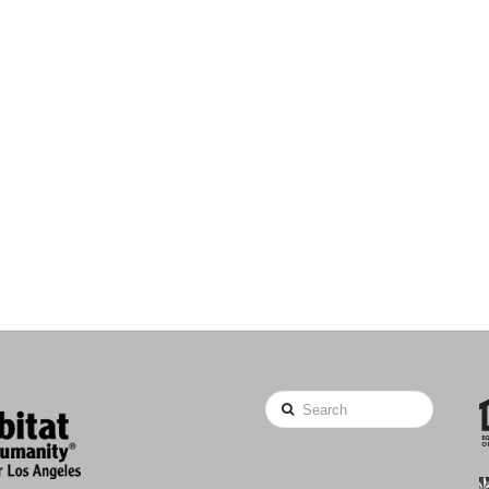
Search