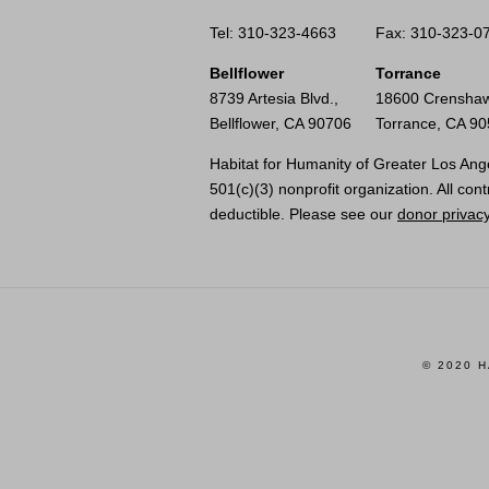
Tel: 310-323-4663
Fax: 310-323-0
Bellflower
Torrance
8739 Artesia Blvd.,
18600 Crenshaw
Bellflower, CA 90706
Torrance, CA 9
Habitat for Humanity of Greater Los Ange
501(c)(3) nonprofit organization. All cont
deductible. Please see our
donor privacy
© 2020 