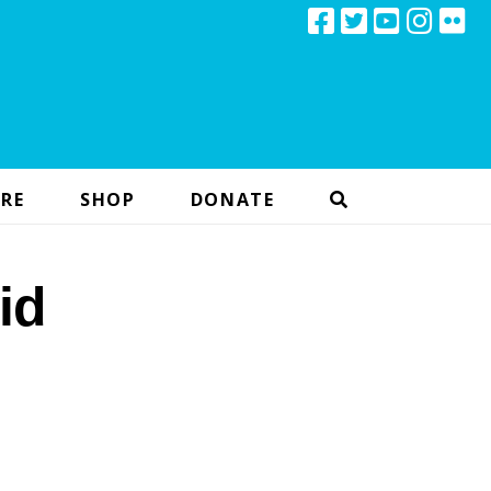
RE
SHOP
DONATE
id