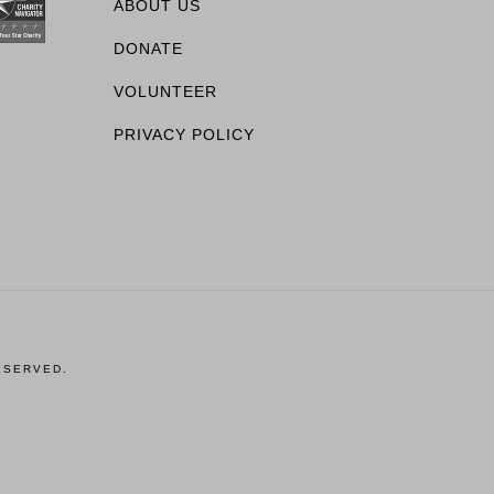
ABOUT US
DONATE
VOLUNTEER
PRIVACY POLICY
ESERVED.