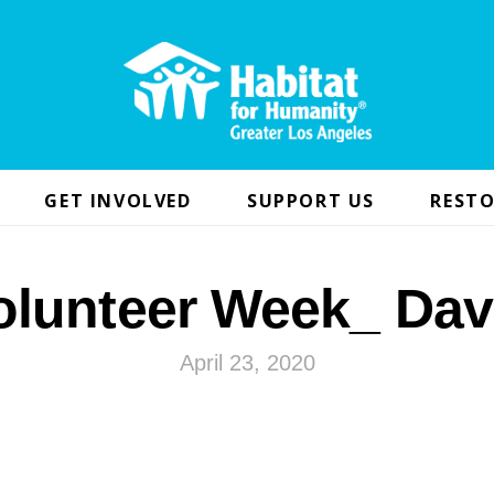
GET INVOLVED
SUPPORT US
RESTO
olunteer Week_ Dav
April 23, 2020