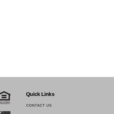
Quick Links
CONTACT US