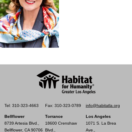
Tel: 310-323-4663
Fax: 310-323-0789
info@habitatla.org
Bellflower
Torrance
Los Angeles
8739 Artesia Blvd.,
18600 Crenshaw
1071 S. La Brea
Bellflower, CA 90706
Blvd.,
Ave.,