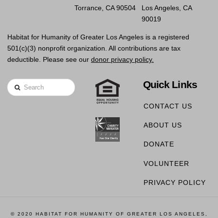
Torrance, CA 90504
Los Angeles, CA
90019
Habitat for Humanity of Greater Los Angeles is a registered
501(c)(3) nonprofit organization. All contributions are tax
deductible. Please see our
donor privacy policy.
Quick Links
Search
CONTACT US
ABOUT US
DONATE
VOLUNTEER
PRIVACY POLICY
© 2020 HABITAT FOR HUMANITY OF GREATER LOS ANGELES,