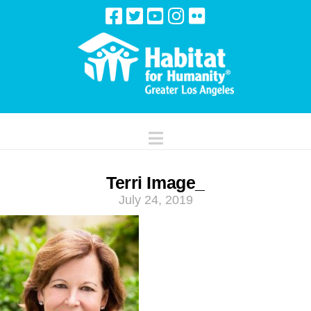
Navigation
Terri Image_
July 24, 2019