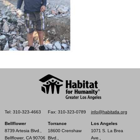
Tel: 310-323-4663
Fax: 310-323-0789
info@habitatla.org
Bellflower
Torrance
Los Angeles
8739 Artesia Blvd.,
18600 Crenshaw
1071 S. La Brea
Bellflower, CA 90706
Blvd.,
Ave.,