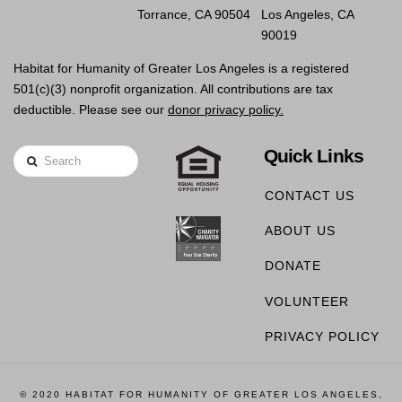
Torrance, CA 90504
Los Angeles, CA
90019
Habitat for Humanity of Greater Los Angeles is a registered
501(c)(3) nonprofit organization. All contributions are tax
deductible. Please see our
donor privacy policy.
Quick Links
Search
CONTACT US
ABOUT US
DONATE
VOLUNTEER
PRIVACY POLICY
© 2020 HABITAT FOR HUMANITY OF GREATER LOS ANGELES,