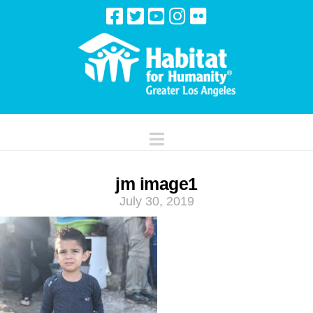
Navigation
jm image1
July 30, 2019