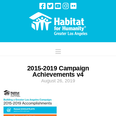
Navigation
2015-2019 Campaign
Achievements v4
August 26, 2019