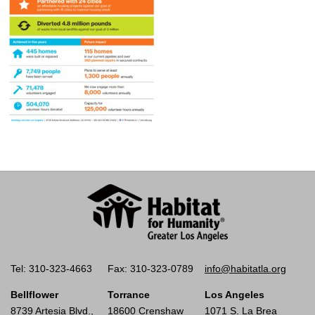
Tel: 310-323-4663
Fax: 310-323-0789
info@habitatla.org
Bellflower
Torrance
Los Angeles
8739 Artesia Blvd.,
18600 Crenshaw
1071 S. La Brea