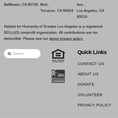
Bellflower, CA 90706
Blvd.,
Ave.,
Torrance, CA 90504
Los Angeles, CA
90019
Habitat for Humanity of Greater Los Angeles is a registered
501(c)(3) nonprofit organization. All contributions are tax
deductible. Please see our
donor privacy policy.
Quick Links
Search
CONTACT US
ABOUT US
DONATE
VOLUNTEER
PRIVACY POLICY