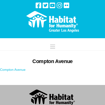
Navigation
Compton Avenue
Compton Avenue