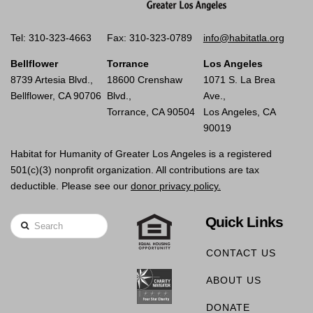
Tel: 310-323-4663
Fax: 310-323-0789
info@habitatla.org
Bellflower
Torrance
Los Angeles
8739 Artesia Blvd.,
18600 Crenshaw
1071 S. La Brea
Bellflower, CA 90706
Blvd.,
Ave.,
Torrance, CA 90504
Los Angeles, CA
90019
Habitat for Humanity of Greater Los Angeles is a registered
501(c)(3) nonprofit organization. All contributions are tax
deductible. Please see our
donor privacy policy.
Quick Links
Search
CONTACT US
ABOUT US
DONATE