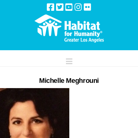
Navigation
Michelle Meghrouni