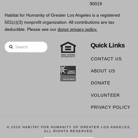
90019
Habitat for Humanity of Greater Los Angeles is a registered
501(c)(3) nonprofit organization. All contributions are tax
deductible. Please see our
donor privacy policy.
Quick Links
Search
CONTACT US
ABOUT US
DONATE
VOLUNTEER
PRIVACY POLICY
© 2020 HABITAT FOR HUMANITY OF GREATER LOS ANGELES,
ALL RIGHTS RESERVED.