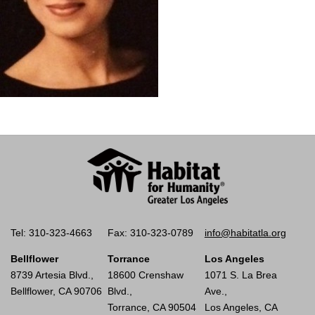
Tel: 310-323-4663
Fax: 310-323-0789
info@habitatla.org
Bellflower
Torrance
Los Angeles
8739 Artesia Blvd.,
18600 Crenshaw
1071 S. La Brea
Bellflower, CA 90706
Blvd.,
Ave.,
Torrance, CA 90504
Los Angeles, CA