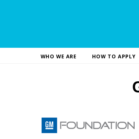
WHO WE ARE
HOW TO APPLY