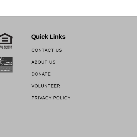
Quick Links
CONTACT US
ABOUT US
DONATE
VOLUNTEER
PRIVACY POLICY