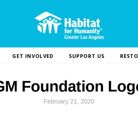
GET INVOLVED
SUPPORT US
RESTO
GM Foundation Log
February 21, 2020