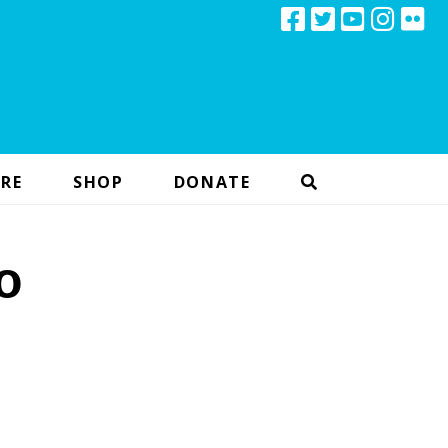
RE
SHOP
DONATE
o