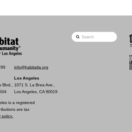
Search
789
info@habitatla.org
Los Angeles
 Blvd.,
1071 S. La Brea Ave.,
0504
Los Angeles, CA 90019
les is a registered
ributions are tax
 policy.