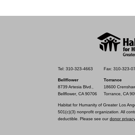
Tel: 310-323-4663
Fax: 310-323-0
Bellflower
Torrance
8739 Artesia Blvd.,
18600 Crenshaw
Bellflower, CA 90706
Torrance, CA 9
Habitat for Humanity of Greater Los Ange
501(c)(3) nonprofit organization. All cont
deductible. Please see our
donor privacy