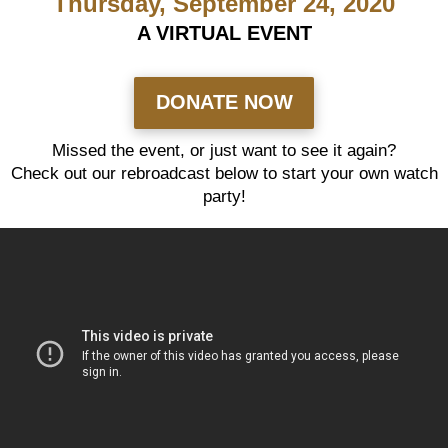
Thursday, September 24, 2020
A VIRTUAL EVENT
DONATE NOW
Missed the event, or just want to see it again?
Check out our rebroadcast below to start your own watch
party!