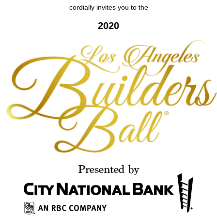
cordially invites you to the
2020