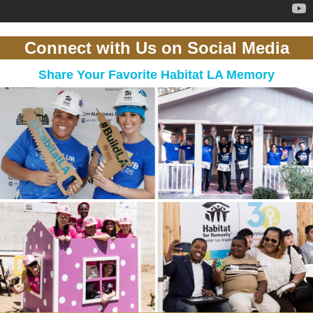
Connect with Us on Social Media
Share Your Favorite Habitat LA Memory