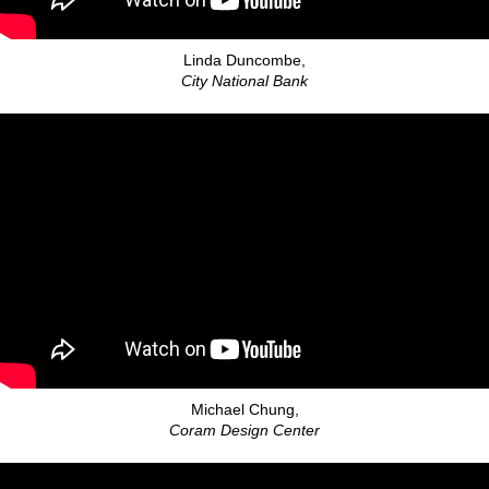
Linda Duncombe,
City National Bank
Michael Chung,
Coram Design Center