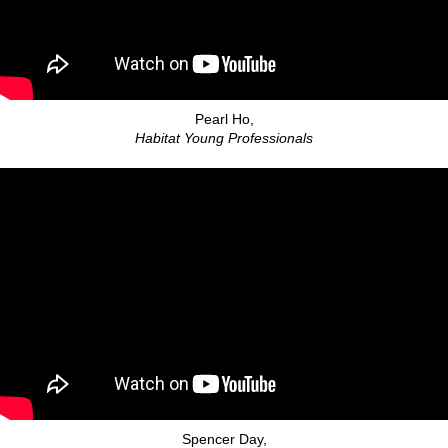
Pearl Ho,
Habitat Young Professionals
Spencer Day,