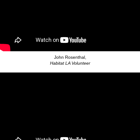
John Rosenthal,
Habitat LA Volunteer