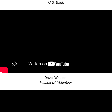
U.S. Bank
David Whalen,
Habitat LA Volunteer